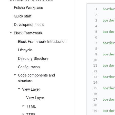
Feishu Workplace
border
Quick start
border
Development tools
border
Block Framework
Block Framework Introduction
border
Lifecycle
border
Directory Structure
border
Configuration
Code components and
border
structure
border
View Layer
View Layer
border
TTML
border
TTSS