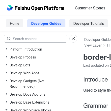
Customer Stories
Home
Developer Guides
Developer Tutorials
Developer Guide
View Layer
TT
Platform Introduction
border-l
Develop Process
Develop Bots
Last updated on 
Develop Web Apps
Introduce
Develop Gadgets (Not
Recommended)
Used to style the
Develop Docs Add-ons
Develop Base Extensions
Grammar
Develop Workplace Blocks