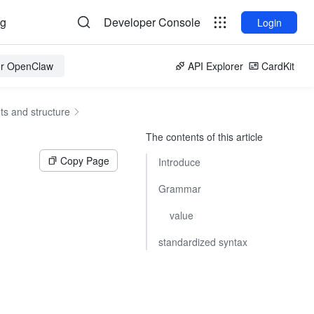
og
Developer Console
Login
for OpenClaw
API Explorer
CardKit
s and structure
The contents of this article
Copy Page
Introduce
Grammar
value
standardized syntax