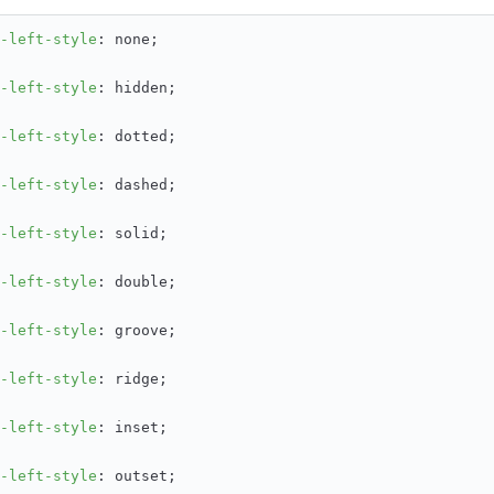
-left-style
: none;
-left-style
: hidden;
-left-style
: dotted;
-left-style
: dashed;
-left-style
: solid;
-left-style
: double;
-left-style
: groove;
-left-style
: ridge;
-left-style
: inset;
-left-style
: outset;