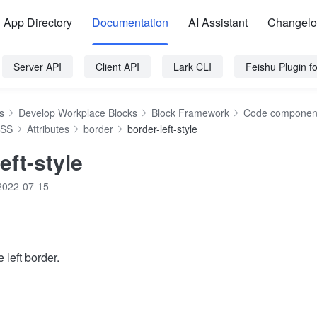
App Directory
Documentation
AI Assistant
Changel
Server API
Client API
Lark CLI
Feishu Plugin 
s
Develop Workplace Blocks
Block Framework
Code component
SS
Attributes
border
border-left-style
eft-style
2022-07-15
 left border.