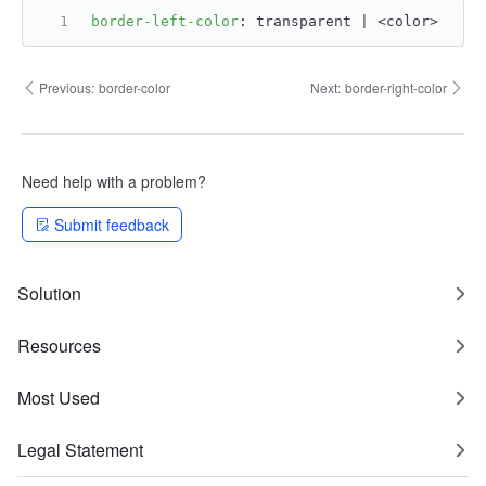
border-left-color
: transparent | <color>
Previous:
border-color
Next:
border-right-color
Need help with a problem?
Submit feedback
Solution
Resources
Most Used
Legal Statement