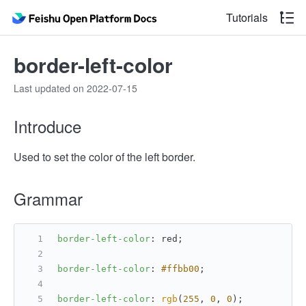
Tutorials
border-left-color
Last updated on 2022-07-15
Introduce
Used to set the color of the left border.
Grammar
border-left-color
: red;
border-left-color
: 
#ffbb00
;
border-left-color
: 
rgb
(
255
, 
0
, 
0
);