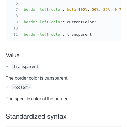
border-left-color
: 
hsla
(
100%
, 
50%
, 
25%
, 
0.75
)
border-left-color
: currentColor;
border-left-color
: transparent;
Value
transparent
The border color is transparent.
<color>
The specific color of the border.
Standardized syntax