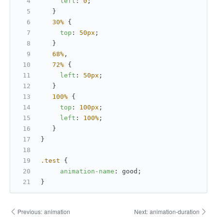
left
: 
0
;
   }
30%
 {
top
: 
50px
;
   }
68%
,
72%
 {
left
: 
50px
;
   }
100%
 {
top
: 
100px
;
left
: 
100%
;
   }
}
.test
 {
animation-name
: good;
}
Previous:
animation
Next:
animation-duration