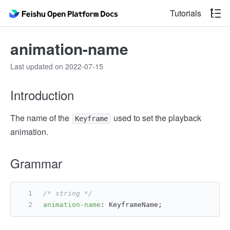
Tutorials
animation-name
Last updated on 2022-07-15
Introduction
The name of the
used to set the playback
Keyframe
animation.
Grammar
/* string */
animation-name
: KeyframeName;