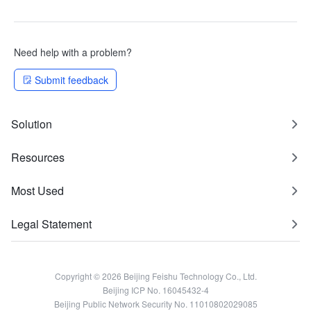
Need help with a problem?
Submit feedback
Solution
Resources
Most Used
Legal Statement
Copyright © 2026 Beijing Feishu Technology Co., Ltd.
Beijing ICP No. 16045432-4
Beijing Public Network Security No. 11010802029085