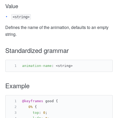
Value
<string>
Defines the name of the animation, defaults to an empty
string.
Standardized grammar
animation-name
: <string>
Example
@keyframes
 good {
0%
 {
top
: 
0
;