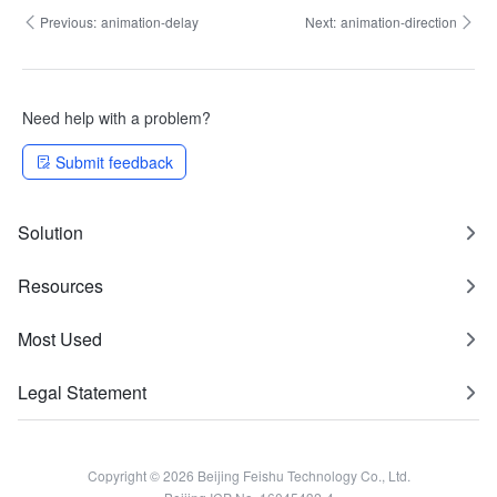
Previous:
animation-delay
Next:
animation-direction
Need help with a problem?
Submit feedback
Solution
Resources
Most Used
Legal Statement
Copyright © 2026 Beijing Feishu Technology Co., Ltd.