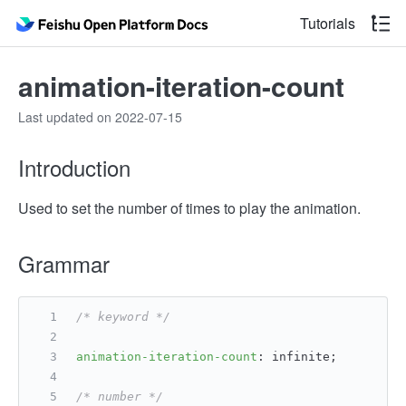
Tutorials
animation-iteration-count
Last updated on 2022-07-15
Introduction
Used to set the number of times to play the animation.
Grammar
/* keyword */
animation-iteration-count
: infinite;
/* number */