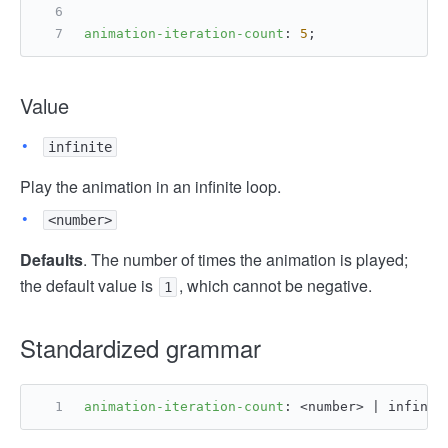
animation-iteration-count
: 
5
;
Value
infinite
Play the animation in an infinite loop.
<number>
Defaults
. The number of times the animation is played;
the default value is
, which cannot be negative.
1
Standardized grammar
animation-iteration-count
: <number> | infinit