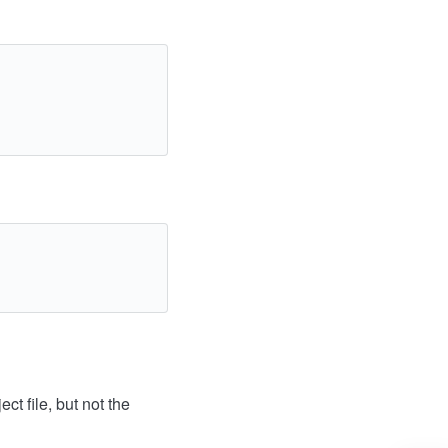
ct file, but not the