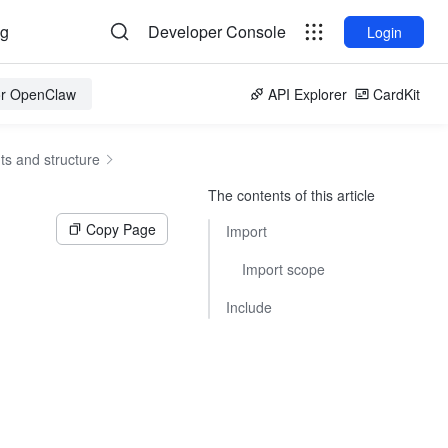
og
Developer Console
Login
for OpenClaw
API Explorer
CardKit
s and structure
The contents of this article
Copy Page
Import
Import scope
Include