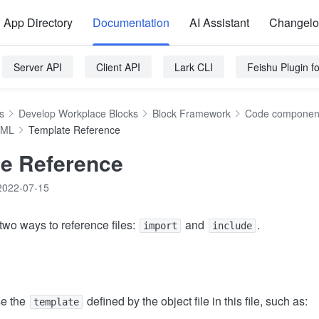
App Directory
Documentation
AI Assistant
Changel
Server API
Client API
Lark CLI
Feishu Plugin 
s
Develop Workplace Blocks
Block Framework
Code component
TML
Template Reference
e Reference
2022-07-15
wo ways to reference files:
and
.
import
include
e the
defined by the object file in this file, such as:
template