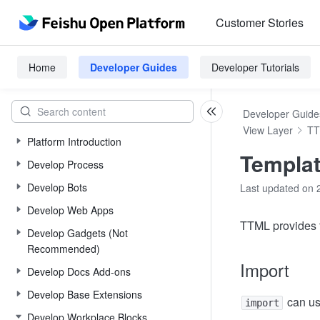
Customer Stories
Home
Developer Guides
Developer Tutorials
Developer Guide
View Layer
T
Platform Introduction
Templat
Develop Process
Develop Bots
Last updated on 
Develop Web Apps
TTML provides t
Develop Gadgets (Not
Recommended)
Import
Develop Docs Add-ons
Develop Base Extensions
can us
import
Develop Workplace Blocks