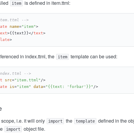
lled
is defined in item.ttml:
item
tem.ttml -->
ate
name
=
"item"
>
ext
>
{{text}}
</
text
>
late
>
eferenced in index.ttml, the
template can be used:
item
ndex.ttml -->
t
src
=
"item.ttml"
/>
ate
is
=
"item"
data
=
"{{text: 'forbar'}}"
/>
e
 scope, i.e. it will only
the
defined in the obje
import
template
he
object file.
import