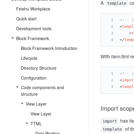
A
ca
template
Feishu Workplace
Quick start
<!-- i
<
templ
Development tools
<
t
Block Framework
</
temp
Block Framework Introduction
With item.ttml r
Lifecycle
Directory Structure
<!-- i
Configuration
<
impor
Code components and
<
templ
structure
View Layer
Import scop
View Layer
has its
import
TTML
of t
template
Data Binding