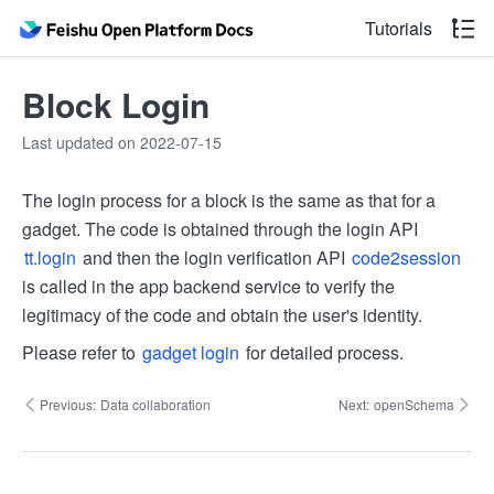
Tutorials
Block Login
Last updated on 2022-07-15
The login process for a block is the same as that for a
gadget. The code is obtained through the login API
tt.login
and then the login verification API
code2session
is called in the app backend service to verify the
legitimacy of the code and obtain the user's identity.
Please refer to
gadget login
for detailed process.
Previous:
Data collaboration
Next:
openSchema