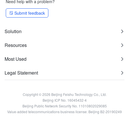
Need help with a problem?
Submit feedback
Solution
Resources
Most Used
Legal Statement
Copyright © 2026 Beijing Feishu Technology Co., Ltd.
Beijing ICP No. 16045432-4
Beijing Public Network Security No. 11010802029085
Value-added telecommunications business license: Beijing B2-20190249