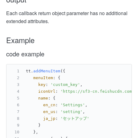
Each callback return object parameter has no additional
extended attributes.
Example
code example
tt.
addMenuItem
({
menuItem
: {
key
: 
'custom_key'
,
iconUrl
: 
'https://sf3-cn.feishucdn.com/o
name
: {
en_cn
: 
'Settings'
,
en_us
: 
'setting'
,
ja_jp
: 
'セットアップ'
     }
   },