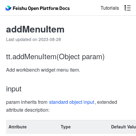
Tutorials
addMenuItem
Last updated on 2023-08-28
tt.addMenuItem(Object param)
Add workbench widget menu item.
input
param inherits from
standard object input
, extended
attribute description:
Attribute
Type
Default Val