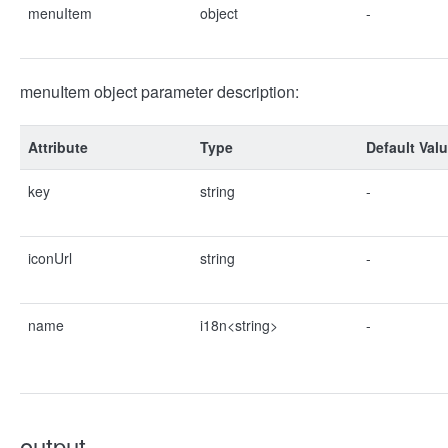
menuItem
object
-
menuItem object parameter description:
Attribute
Type
Default Val
key
string
-
iconUrl
string
-
name
i18n<string>
-
output