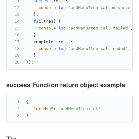
success
(
res
) {
console
.
log
(
'addMenuItem called successf
   },
fail
(
res
) {
console
.
log
(
'addMenuItem call failed'
, r
   },
   complete (res) {
console
.
log
(
'addMenuItem call ended'
, re
   }
});
success
Function return object example
{
"errMsg"
:
"addMenuItem: ok"
}
Tip