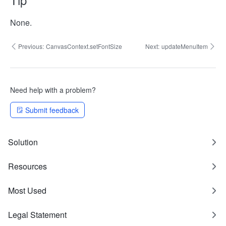
None.
Previous:
CanvasContext.setFontSize
Next:
updateMenuItem
Need help with a problem?
Submit feedback
Solution
Resources
Most Used
Legal Statement