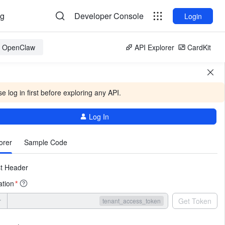
og
Developer Console
Login
or OpenClaw
API Explorer
CardKit
e log in first before exploring any API.
Log In
More
orer
Sample Code
t Header
ation
*
r
Get Token
tenant_access_token