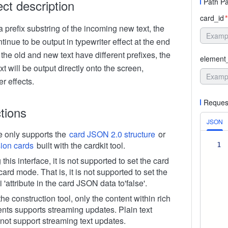
ect description
Path P
card_id
*
s a prefix substring of the incoming new text, the
ntinue to be output in typewriter effect at the end
if the old and new text have different prefixes, the
element
xt will be output directly onto the screen,
er effects.
Reques
ctions
JSON
ce only supports the
card JSON 2.0 structure
or
ion cards
built with the cardkit tool.
1
this interface, it is not supported to set the card
card mode. That is, it is not supported to set the
 'attribute in the card JSON data to'false'.
the construction tool, only the content within rich
nts supports streaming updates. Plain text
not support streaming text updates.