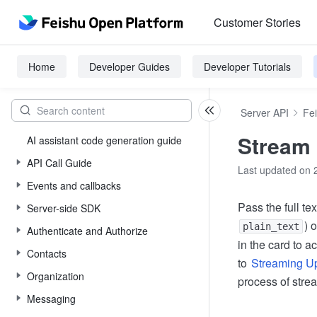
Customer Stories
Home
Developer Guides
Developer Tutorials
Server API
Fe
Stream 
AI assistant code generation guide
API Call Guide
Last updated on 
Events and callbacks
Pass the full te
Server-side SDK
) 
plain_text
Authenticate and Authorize
in the card to ac
Contacts
to
Streaming Up
Organization
process of stre
Messaging