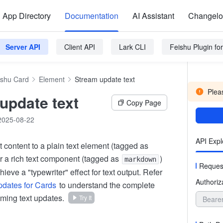
App Directory
Documentation
AI Assistant
Changel
Server API
Client API
Lark CLI
Feishu Plugin f
ishu Card
Element
Stream update text
Pleas
update text
Copy Page
2025-08-22
API Expl
xt content to a plain text element (tagged as
or a rich text component (tagged as
)
markdown
Reques
hieve a "typewriter" effect for text output. Refer
Authoriz
dates for Cards
to understand the complete
aming text updates.
Try It
Beare