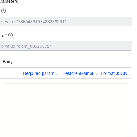
arameters
_id
*
t Body
More
Required parameters only
Restore example values
Format JSON