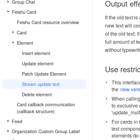
Output eff
Group Chat
Feishu Card
If the old text i
Feishu Card resource overview
new text will co
Card
of the old text; 
full amount of te
Element
without typewrit
Insert element
Update element
Use restri
Patch Update Element
This interfa
Stream update text
the
new vers
Delete element
When calling 
Card callback communication
to exclusive 
(callback structure)
'update_multi
Feed
For cards in 
text compone
Organization Custom Group Label
elements do 