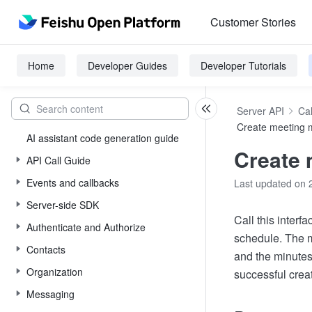
Customer Stories
Home
Developer Guides
Developer Tutorials
Server API
Ca
Create meeting 
AI assistant code generation guide
Create 
API Call Guide
Events and callbacks
Last updated on 
Server-side SDK
Call this interf
Authenticate and Authorize
schedule. The m
Contacts
and the minutes
Organization
successful creat
Messaging