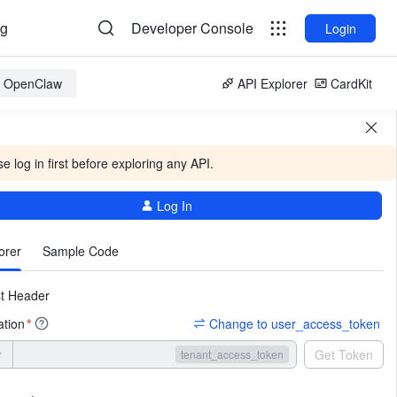
og
Developer Console
Login
or OpenClaw
API Explorer
CardKit
e log in first before exploring any API.
Log In
More
orer
Sample Code
t Header
ation
Change to user_access_token
*
r
Get Token
tenant_access_token