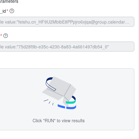
arameters
_id
*
*
Click "RUN" to view results