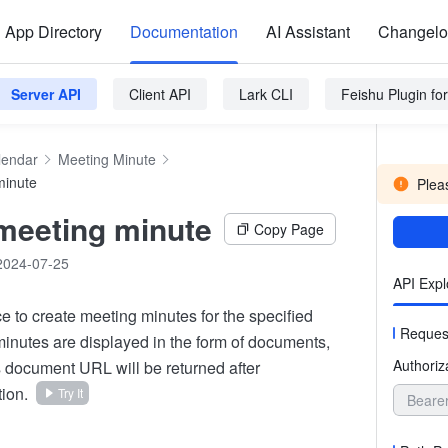
App Directory
Documentation
AI Assistant
Changel
Server API
Client API
Lark CLI
Feishu Plugin f
lendar
Meeting Minute
minute
Pleas
meeting minute
Copy Page
2024-07-25
API Expl
ace to create meeting minutes for the specified
Reques
inutes are displayed in the form of documents,
Authoriz
 document URL will be returned after
ion.
Try It
Beare