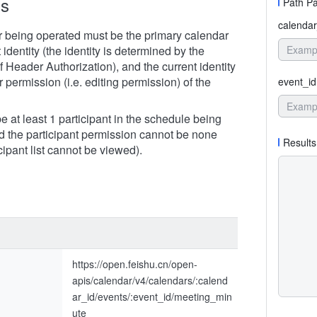
ns
Path P
calendar
 being operated must be the primary calendar
t identity (the identity is determined by the
 Header Authorization), and the current identity
r permission (i.e. editing permission) of the
event_id
 at least 1 participant in the schedule being
d the participant permission cannot be none
Results
icipant list cannot be viewed).
https://open.feishu.cn/open-
apis/calendar/v4/calendars/:calend
ar_id/events/:event_id/meeting_min
ute