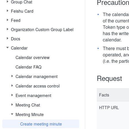
Precautio
Group Chat
Feishu Card
The calendar
Feed
of the curren
Token type of
Organization Custom Group Label
has the write
Docs
calendar.
Calendar
There must be
operated, an
Calendar overview
(i.e. the part
Calendar FAQ
Request
Calendar management
Calendar access control
Facts
Event management
Meeting Chat
HTTP URL
Meeting Minute
Create meeting minute