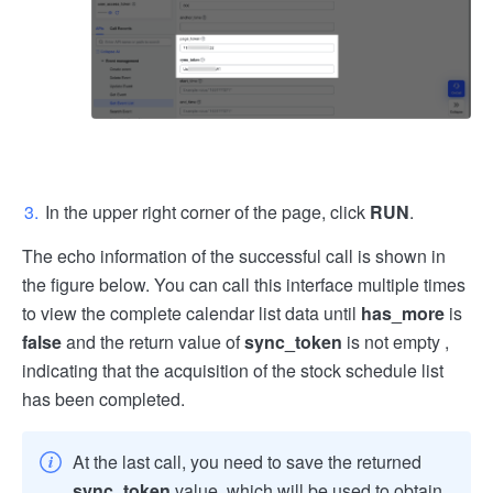
In the upper right corner of the page, click
RUN
.
The echo information of the successful call is shown in
the figure below. You can call this interface multiple times
to view the complete calendar list data until
has_more
is
false
and the return value of
sync_token
is not empty ,
indicating that the acquisition of the stock schedule list
has been completed.
At the last call, you need to save the returned
sync_token
value, which will be used to obtain