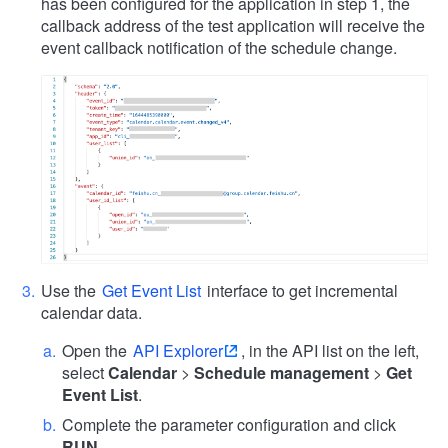
has been configured for the application in step 1, the
callback address of the test application will receive the
event callback notification of the schedule change.
Use the
Get Event List
interface to get incremental
calendar data.
Open the
API Explorer
, in the API list on the left,
select
Calendar
>
Schedule management
>
Get
Event List
.
Complete the parameter configuration and click
RUN
.