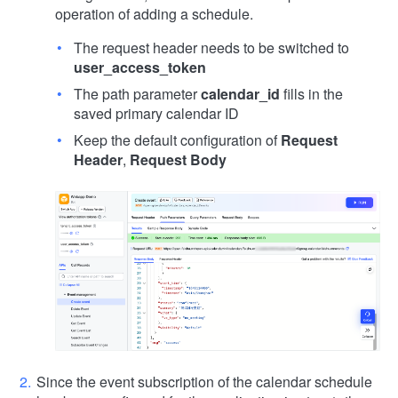
operation of adding a schedule.
The request header needs to be switched to
user_access_token
The path parameter
calendar_id
fills in the
saved primary calendar ID
Keep the default configuration of
Request
Header
,
Request Body
Since the event subscription of the calendar schedule