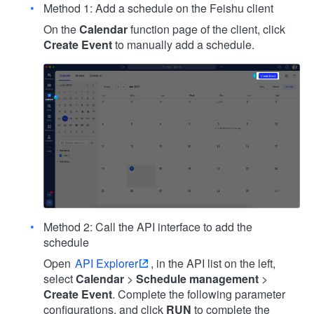
Method 1: Add a schedule on the Feishu client
On the
Calendar
function page of the client, click
Create Event
to manually add a schedule.
Method 2: Call the API interface to add the
schedule
Open
API Explorer
, in the API list on the left,
select
Calendar
>
Schedule management
>
Create Event
. Complete the following parameter
configurations, and click
RUN
to complete the