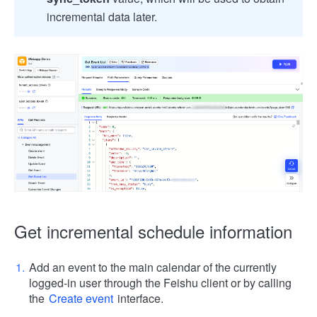
incremental data later.
Get incremental schedule information
Add an event to the main calendar of the currently
logged-in user through the Feishu client or by calling
the
Create event
interface.