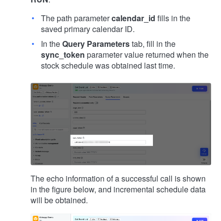
The path parameter
calendar_id
fills in the
saved primary calendar ID.
In the
Query Parameters
tab, fill in the
sync_token
parameter value returned when the
stock schedule was obtained last time.
The echo information of a successful call is shown
in the figure below, and incremental schedule data
will be obtained.