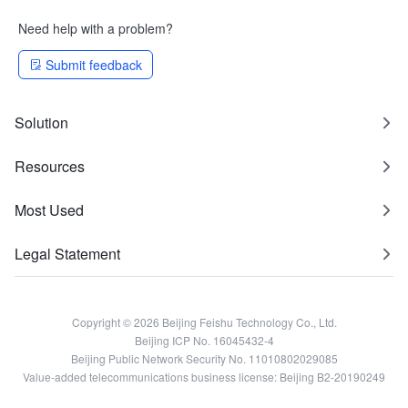
Need help with a problem?
Submit feedback
Solution
Resources
Most Used
Legal Statement
Copyright © 2026 Beijing Feishu Technology Co., Ltd.
Beijing ICP No. 16045432-4
Beijing Public Network Security No. 11010802029085
Value-added telecommunications business license: Beijing B2-20190249