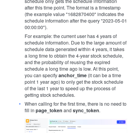
schedule only gets the schedule information
after this time point. The format is a timestamp
(the example value "1682870400" indicates the
schedule information after the query "2023-05-01
00:00:00").
For example: the current user has 4 years of
schedule information. Due to the large amount of
schedule data generated within 4 years, it takes
a long time to obtain the 4-year stock schedule,
and the probability of reusing the expired
schedule a long time ago is low. At this point,
you can specify
anchor_time
(it can be a time
point 1 year ago) to only get the stock schedule
of the last 1 year to speed up the process of
getting stock schedules.
When calling for the first time, there is no need to
fill in
page_token
and
sync_token
.