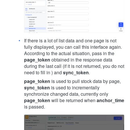
If there is a lot of list data and one page is not
fully displayed, you can call this interface again.
According to the actual situation, pass in the
page_token
obtained in the response data
during the last call (if it is not returned, you do not
need to fill in ) and
sync_token
.
page_token
is used to pull stock data by page,
sync_token
is used to incrementally
synchronize changed data, currently only
page_token
will be returned when
anchor_time
is passed.