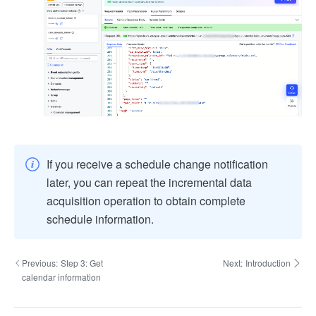
If you receive a schedule change notification
later, you can repeat the incremental data
acquisition operation to obtain complete
schedule information.
Previous:
Step 3: Get
Next:
Introduction
calendar information