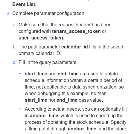
Event List
.
Complete parameter configuration.
Make sure that the request header has been
configured with
tenant_access_token
or
user_access_token
.
The path parameter
calendar_id
fills in the saved
primary calendar ID.
Fill in the query parameters.
start_time
and
end_time
are used to obtain
schedule information within a certain period of
time, not applicable to data synchronization, so
when debugging this example, neither
start_time
nor
end_time
pass value.
According to actual needs, you can optionally fill
in
anchor_time
, which is used to speed up the
process of obtaining the stock schedule. Specify
a time point through
anchor_time
, and the stock