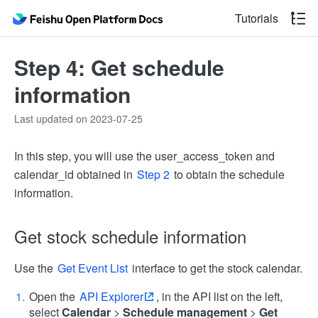
Tutorials
Step 4: Get schedule
information
Last updated on 2023-07-25
In this step, you will use the user_access_token and
calendar_id obtained in
Step 2
to obtain the schedule
information.
Get stock schedule information
Use the
Get Event List
interface to get the stock calendar.
Open the
API Explorer
, in the API list on the left,
select
Calendar
>
Schedule management
>
Get