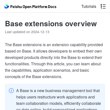
Tutorials
Base extensions overview
Last updated on 2024-12-13
The Base extensions is an extension capability provided
based on Base. It allows developers to embed their own
developed products directly into the Base to extend their
functionalities. Through this article, you can learn about
the capabilities, application scenarios, and basic
concepts of the Base extensions.
A Base is a new business management tool that
helps users restructure work applications and
team collaboration models, efficiently collaborate
on data online, build personalized applications