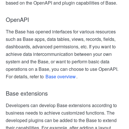
based on the OpenAPI and plugin capabilities of Base.
OpenAPI
The Base has opened interfaces for various resources
such as Base apps, data tables, views, records, fields,
dashboards, advanced permissions, etc. If you want to
achieve data intercommunication between your own
system and the Base, or want to perform basic data
operations on a Base, you can choose to use OpenAPI.
For details, refer to
Base overview
.
Base extensions
Developers can develop Base extensions according to
business needs to achieve customized functions. The
developed plugins can be added to the Base to extend
their capabilities. For example, after adding a layout