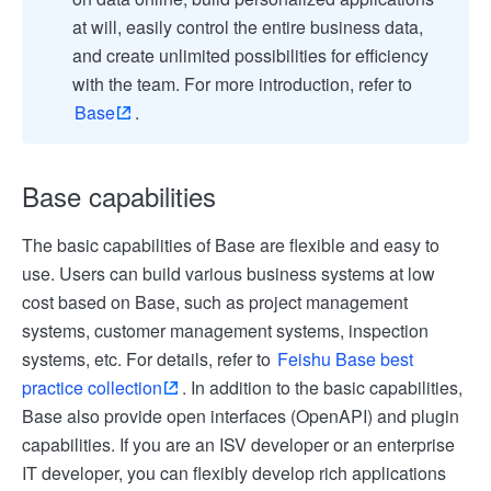
at will, easily control the entire business data,
and create unlimited possibilities for efficiency
with the team. For more introduction, refer to
Base
.
Base capabilities
The basic capabilities of Base are flexible and easy to
use. Users can build various business systems at low
cost based on Base, such as project management
systems, customer management systems, inspection
systems, etc. For details, refer to
Feishu Base best
practice collection
. In addition to the basic capabilities,
Base also provide open interfaces (OpenAPI) and plugin
capabilities. If you are an ISV developer or an enterprise
IT developer, you can flexibly develop rich applications