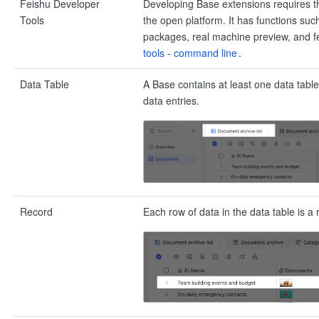
Feishu Developer
Developing Base extensions requires t
Tools
the open platform. It has functions suc
packages, real machine preview, and fe
tools - command line
.
Data Table
A Base contains at least one data table
data entries.
Record
Each row of data in the data table is a 