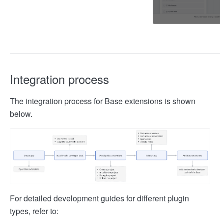
Integration process
The integration process for Base extensions is shown
below.
For detailed development guides for different plugin
types, refer to: