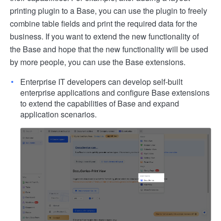
printing plugin to a Base, you can use the plugin to freely
combine table fields and print the required data for the
business. If you want to extend the new functionality of
the Base and hope that the new functionality will be used
by more people, you can use the Base extensions.
Enterprise IT developers can develop self-built
enterprise applications and configure Base extensions
to extend the capabilities of Base and expand
application scenarios.