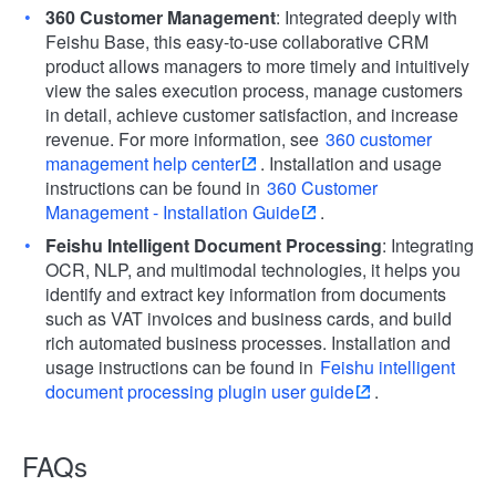
360 Customer Management
: Integrated deeply with
Feishu Base, this easy-to-use collaborative CRM
product allows managers to more timely and intuitively
view the sales execution process, manage customers
in detail, achieve customer satisfaction, and increase
revenue. For more information, see
360 customer
management help center
. Installation and usage
instructions can be found in
360 Customer
Management - Installation Guide
.
Feishu Intelligent Document Processing
: Integrating
OCR, NLP, and multimodal technologies, it helps you
identify and extract key information from documents
such as VAT invoices and business cards, and build
rich automated business processes. Installation and
usage instructions can be found in
Feishu intelligent
document processing plugin user guide
.
FAQs