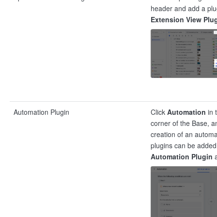
header and add a plug
Extension View Plu
Automation Plugin
Click
Automation
in 
corner of the Base, a
creation of an automa
plugins can be added 
Automation Plugin
a