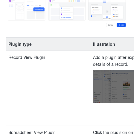
Plugin type
Illustration
Record View Plugin
Add a plugin after ex
details of a record.
Spreadsheet View Plugin
Click the plus sign o