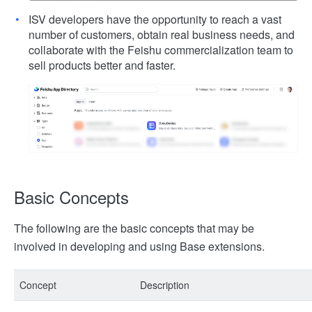
ISV developers have the opportunity to reach a vast
number of customers, obtain real business needs, and
collaborate with the Feishu commercialization team to
sell products better and faster.
Basic Concepts
The following are the basic concepts that may be
involved in developing and using Base extensions.
Concept
Description