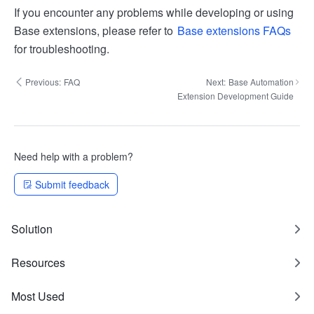
If you encounter any problems while developing or using
Base extensions, please refer to
Base extensions FAQs
for troubleshooting.
Previous:
FAQ
Next:
Base Automation
Extension Development Guide
Need help with a problem?
Submit feedback
Solution
Resources
Most Used