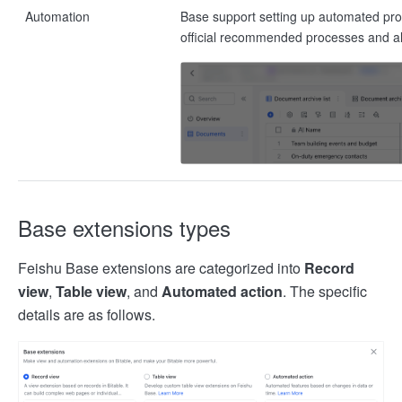
Automation
Base support setting up automated pro
official recommended processes and a
Base extensions types
Feishu Base extensions are categorized into
Record
view
,
Table view
, and
Automated action
. The specific
details are as follows.