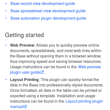
Base record view development guide
Base spreadsheet view development guide
Base automation plugin development guide
Getting started
Web Preview
: Allows you to quickly preview online
documents, spreadsheets, and most web links within
the Base without opening them in a browser window,
thus improving speed and saving browser resources.
Usage instructions can be found in the
Web preview
plugin user guide
.
Layout Printing
: This plugin can quickly format the
data in the Base into professionally-styled documents.
Once formatted, all data in the table can be printed or
exported using a template. Installation and usage
instructions can be found in the
Layout printing plugin
manual
.