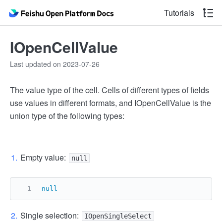
Tutorials
IOpenCellValue
Last updated on 2023-07-26
The value type of the cell. Cells of different types of fields
use values in different formats, and IOpenCellValue is the
union type of the following types:
Empty value:
null
null
Single selection:
IOpenSingleSelect