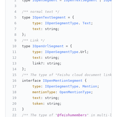
type 
IOpenSegment
 = 
IOpenTextSegment
 | 
IOpenU
/** normal text */
type 
IOpenTextSegment
 = {
type
: 
IOpenSegmentType
. 
Text
;
text
: string;
};
/** Link */
type 
IOpenUrlSegment
 = {
type
: 
IOpenSegmentType
.
Url
;
text
: string;
     link?: string;
};
/** The type of "Feishu cloud document link" 
interface 
IOpenMentionSegment
 {
type
: 
IOpenSegmentType
. 
Mention
;
mentionType
: 
OpenMentionType
;
text
: string;
token
: string;
}
/** The type of "
@feishumembers
" in multi-lin