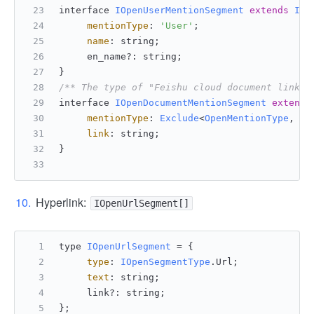
interface 
IOpenUserMentionSegment
extends
IOp
mentionType
: 
'User'
;
name
: string;
     en_name?: string;
}
/** The type of "Feishu cloud document link" 
interface 
IOpenDocumentMentionSegment
extends
mentionType
: 
Exclude
<
OpenMentionType
, 
'U
link
: string;
}
Hyperlink:
IOpenUrlSegment[]
type 
IOpenUrlSegment
 = {
type
: 
IOpenSegmentType
.
Url
;
text
: string;
     link?: string;
};