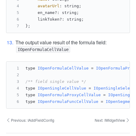
avatarUrl
: string;
     en_name?: string;
     linkToken?: string;
};
The output value result of the formula field:
IOpenFormulaCellValue
type 
IOpenFormulaCellValue
 = 
IOpenFormulaProx
/** field single value */
type 
IOpenSingleCellValue
 = 
IOpenSingleSelect
type 
IOpenFormulaProxyCellValue
 = 
IOpenSingle
type 
IOpenFormulaFuncCellValue
 = 
IOpenSegment
Previous:
IAddFieldConfig
Next:
IWidgetView