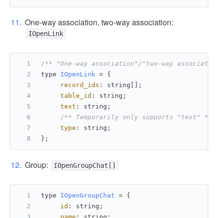
One-way association, two-way association:
IOpenLink
/** "One-way association"/"two-way associatio
type 
IOpenLink
 = {
record_ids
: string[];
table_id
: string;
text
: string;
/** Temporarily only supports "text" */
type
: string;
};
Group:
IOpenGroupChat[]
type 
IOpenGroupChat
 = {
id
: string;
name
: string;