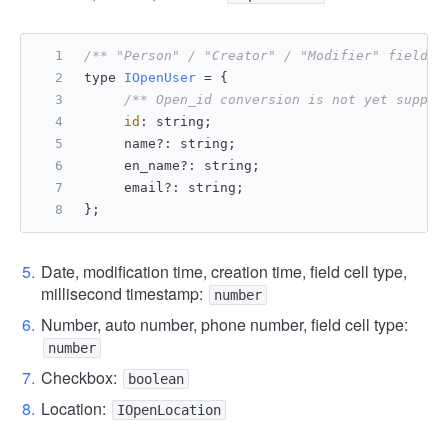
/** "Person" / "Creator" / "Modifier" field c
type 
IOpenUser
 = {
/** Open_id conversion is not yet suppor
id
: string;
     name?: string;
     en_name?: string;
     email?: string;
};
Date, modification time, creation time, field cell type,
millisecond timestamp:
number
Number, auto number, phone number, field cell type:
number
Checkbox:
boolean
Location:
IOpenLocation