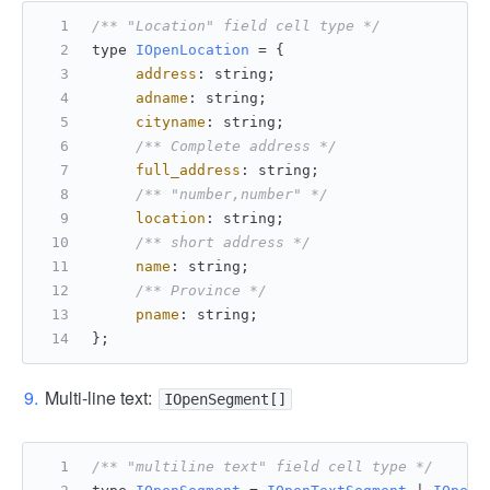
/** "Location" field cell type */
type 
IOpenLocation
 = {
address
: string;
adname
: string;
cityname
: string;
/** Complete address */
full_address
: string;
/** "number,number" */
location
: string;
/** short address */
name
: string;
/** Province */
pname
: string;
};
Multi-line text:
IOpenSegment[]
/** "multiline text" field cell type */