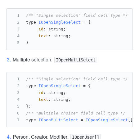
/** "Single selection" field cell type */
type 
IOpenSingleSelect
 = {
id
: string;
text
: string;
}
Multiple selection:
IOpenMultiSelect
/** "Single selection" field cell type */
type 
IOpenSingleSelect
 = {
id
: string;
text
: string;
};
/** "multiple choice" field cell type */
type 
IOpenMultiSelect
 = 
IOpenSingleSelect
[];
Person, Creator, Modifier:
IOpenUser[]