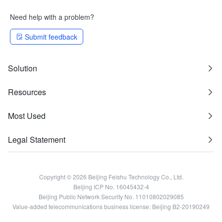
Need help with a problem?
Submit feedback
Solution
Resources
Most Used
Legal Statement
Copyright © 2026 Beijing Feishu Technology Co., Ltd.
Beijing ICP No. 16045432-4
Beijing Public Network Security No. 11010802029085
Value-added telecommunications business license: Beijing B2-20190249