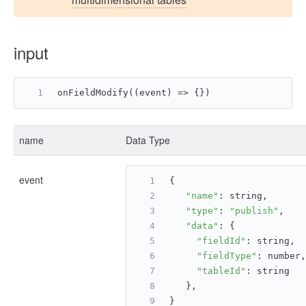
input
onFieldModify((event) => {})
name
Data Type
event
{
"name"
: string,
"type"
: 
"publish"
,
"data"
: {
"fieldId"
: string,
"fieldType"
: number,
"tableId"
: string
   },
}