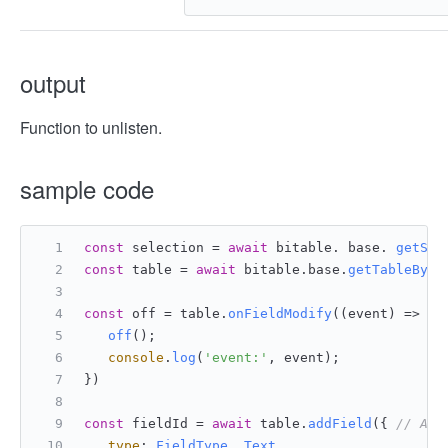
output
Function to unlisten.
sample code
const
 selection = 
await
 bitable. base. 
getSel
const
 table = 
await
 bitable.
base
.
getTableById
const
 off = table.
onFieldModify
(
(
event
) =>
 { 
off
();
console
.
log
(
'event:'
, event);
})
const
 fieldId = 
await
 table.
addField
({ 
// Add
type
: 
FieldType
. 
Text
,