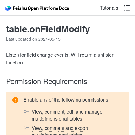
Tutorials
table.onFieldModify
Last updated on 2024-05-15
Listen for field change events. Will return a unlisten
function.
Permission Requirements
Enable any of the following permissions
View, comment, edit and manage 
multidimensional tables
View, comment and export 
multidimensional tables