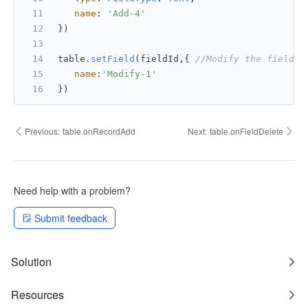
name
: 
'Add-4'
})
table.
setField
(fieldId,{ 
//Modify the field n
name
:
'Modify-1'
})
Previous:
table.onRecordAdd
Next:
table.onFieldDelete
Need help with a problem?
Submit feedback
Solution
Resources