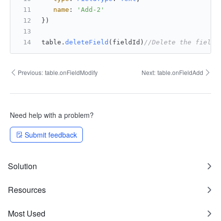
name
: 
'Add-2'
})
table.
deleteField
(fieldId)
//Delete the field.
Previous:
table.onFieldModify
Next:
table.onFieldAdd
Need help with a problem?
Submit feedback
Solution
Resources
Most Used