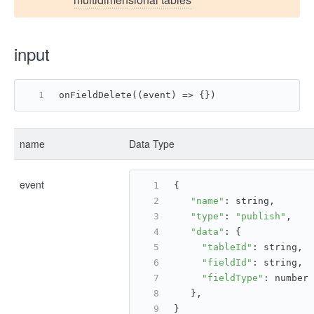
input
onFieldDelete((event) => {})
name
Data Type
event
{
"name"
: string,
"type"
: 
"publish"
,
"data"
: {
"tableId"
: string,
"fieldId"
: string,
"fieldType"
: number
   },
}