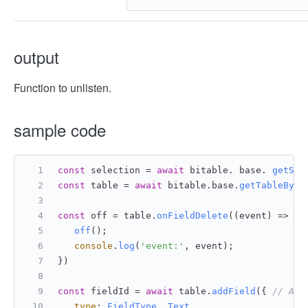
output
Function to unlisten.
sample code
const
 selection = 
await
 bitable. base. 
getSel
const
 table = 
await
 bitable.
base
.
getTableById
const
 off = table.
onFieldDelete
(
(
event
) =>
 {
off
();
console
.
log
(
'event:'
, event);
})
const
 fieldId = 
await
 table.
addField
({ 
// Add
type
: 
FieldType
. 
Text
,