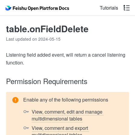
Tutorials
table.onFieldDelete
Last updated on 2024-05-15
Listening field added event, will return a cancel listening
function.
Permission Requirements
Enable any of the following permissions
View, comment, edit and manage 
multidimensional tables
View, comment and export 
multidimensional tables