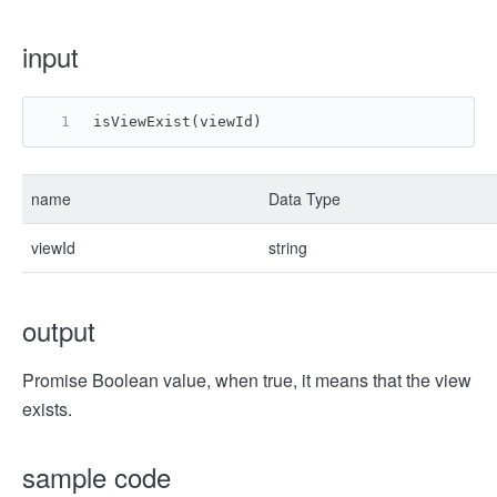
input
isViewExist(viewId)
name
Data Type
viewId
string
output
Promise Boolean value, when true, it means that the view
exists.
sample code