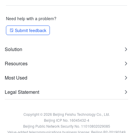
Need help with a problem?
Submit feedback
Solution
Resources
Most Used
Legal Statement
Copyright © 2026 Beijing Feishu Technology Co., Ltd.
Beijing ICP No. 16045432-4
Beijing Public Network Security No. 11010802029085
Value-added telecommunications business license: Beijing B2-20190249