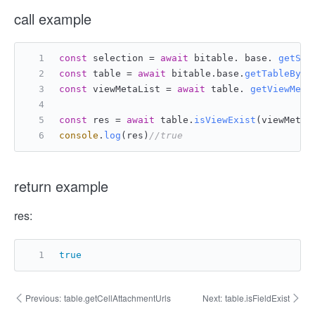
call example
const
 selection = 
await
 bitable. base. 
getSel
const
 table = 
await
 bitable.
base
.
getTableById
const
 viewMetaList = 
await
 table. 
getViewMeta
const
 res = 
await
 table.
isViewExist
(viewMetaL
console
.
log
(res)
//true
return example
res:
true
Previous:
table.getCellAttachmentUrls
Next:
table.isFieldExist