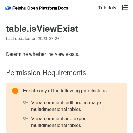
Tutorials
table.isViewExist
Last updated on 2023-07-26
Determine whether the view exists.
Permission Requirements
Enable any of the following permissions
View, comment, edit and manage 
multidimensional tables
View, comment and export 
multidimensional tables