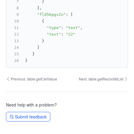
       }
     ],
"fld56pgsZo"
: [
       {
"type"
: 
"text"
,
"text"
: 
"22"
       }
     ]
   }
}
Previous:
table.getCellValue
Next:
table.getRecordIdList
Need help with a problem?
Submit feedback