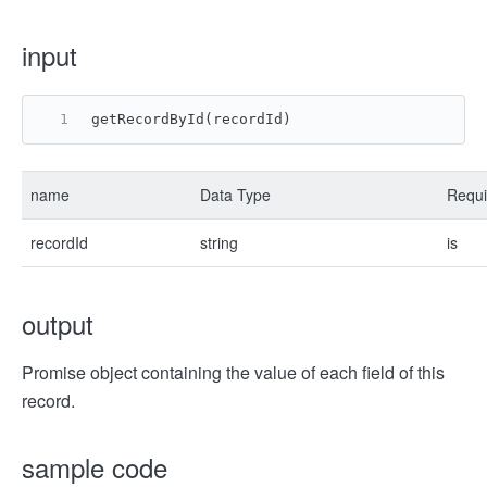
input
getRecordById(recordId)
name
Data Type
Requi
recordId
string
is
output
Promise object containing the value of each field of this
record.
sample code