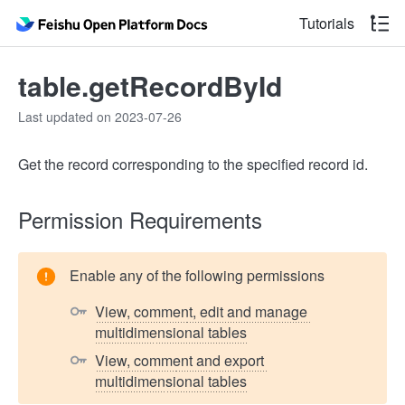
Tutorials
table.getRecordById
Last updated on 2023-07-26
Get the record corresponding to the specified record id.
Permission Requirements
Enable any of the following permissions
View, comment, edit and manage 
multidimensional tables
View, comment and export 
multidimensional tables