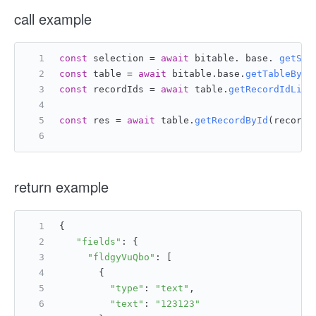
call example
const
 selection = 
await
 bitable. base. 
getSel
const
 table = 
await
 bitable.
base
.
getTableById
const
 recordIds = 
await
 table.
getRecordIdList
const
 res = 
await
 table.
getRecordById
(recordI
return example
{
"fields"
: {
"fldgyVuQbo"
: [
       {
"type"
: 
"text"
,
"text"
: 
"123123"