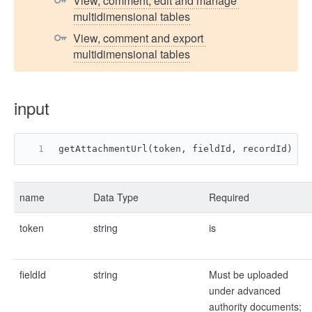
View, comment, edit and manage 
multidimensional tables
View, comment and export 
multidimensional tables
input
getAttachmentUrl(token, fieldId, recordId)
name
Data Type
Required
token
string
is
fieldId
string
Must be uploaded
under advanced
authority documents;