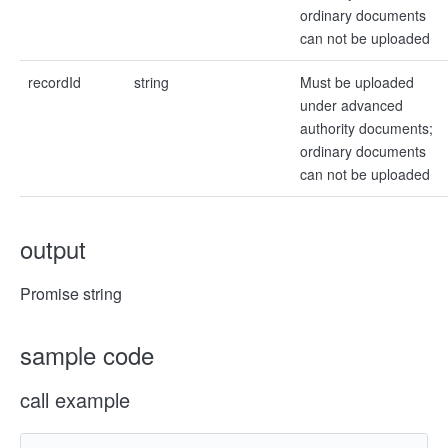
ordinary documents
can not be uploaded
recordId
string
Must be uploaded
under advanced
authority documents;
ordinary documents
can not be uploaded
output
Promise string
sample code
call example