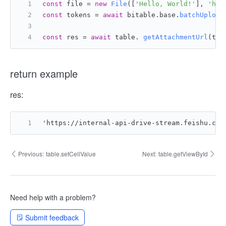
const
 file = 
new
File
([
'Hello, World!'
], 
'hel
const
 tokens = 
await
 bitable.
base
.
batchUpload
const
 res = 
await
 table. 
getAttachmentUrl
(tok
return example
res:
'https://internal-api-drive-stream.feishu.cn/
Previous:
table.setCellValue
Next:
table.getViewById
Need help with a problem?
Submit feedback