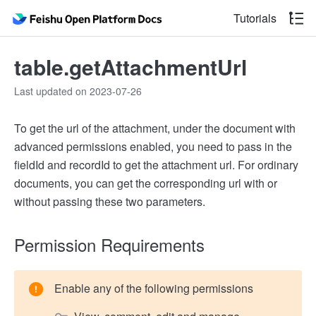
Tutorials
table.getAttachmentUrl
Last updated on 2023-07-26
To get the url of the attachment, under the document with
advanced permissions enabled, you need to pass in the
fieldId and recordId to get the attachment url. For ordinary
documents, you can get the corresponding url with or
without passing these two parameters.
Permission Requirements
Enable any of the following permissions