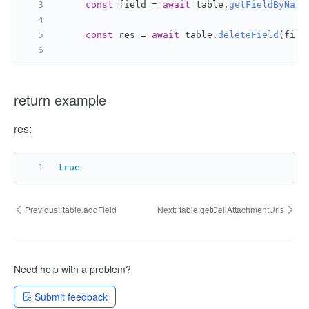
const
 field = 
await
 table.
getFieldByName
const
 res = 
await
 table.
deleteField
(fiel
return example
res:
true
Previous:
table.addField
Next:
table.getCellAttachmentUrls
Need help with a problem?
Submit feedback