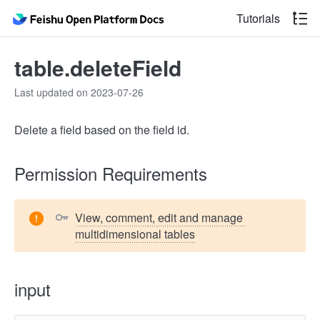
Tutorials
table.deleteField
Last updated on 2023-07-26
Delete a field based on the field id.
Permission Requirements
View, comment, edit and manage 
multidimensional tables
input