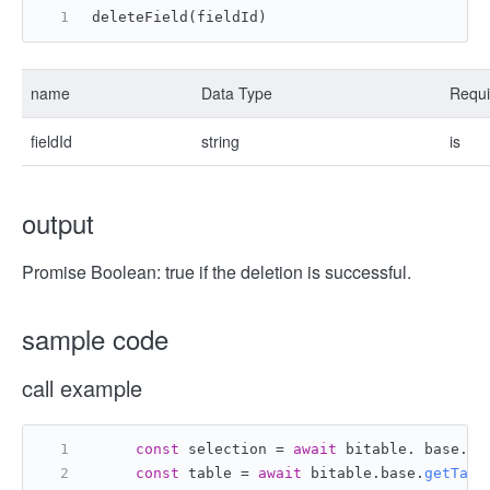
deleteField(fieldId)
name
Data Type
Requi
fieldId
string
is
output
Promise Boolean: true if the deletion is successful.
sample code
call example
const
 selection = 
await
 bitable. base. 
g
const
 table = 
await
 bitable.
base
.
getTabl