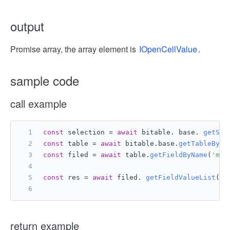
output
Promise array, the array element is
IOpenCellValue
.
sample code
call example
const
 selection = 
await
 bitable. base. 
getSel
const
 table = 
await
 bitable.
base
.
getTableById
const
 filed = 
await
 table.
getFieldByName
(
'mul
const
 res = 
await
 filed. 
getFieldValueList
()
return example