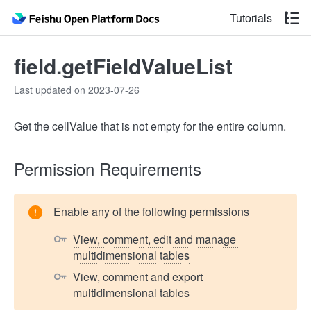
Tutorials
field.getFieldValueList
Last updated on 2023-07-26
Get the cellValue that is not empty for the entire column.
Permission Requirements
Enable any of the following permissions
View, comment, edit and manage 
multidimensional tables
View, comment and export 
multidimensional tables