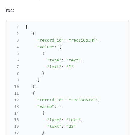
res:
[
   {
"record_id"
: 
"rec1i6gIHj"
,
"value"
: [
       {
"type"
: 
"text"
,
"text"
: 
"1"
       }
     ]
   },
   {
"record_id"
: 
"rec8Do63xI"
,
"value"
: [
       {
"type"
: 
"text"
,
"text"
: 
"23"
       }