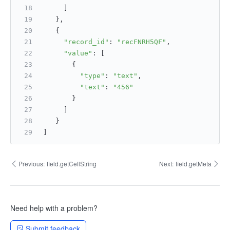
     ]
   },
   {
"record_id"
: 
"recFNRH5QF"
,
"value"
: [
       {
"type"
: 
"text"
,
"text"
: 
"456"
       }
     ]
   }
]
Previous:
field.getCellString
Next:
field.getMeta
Need help with a problem?
Submit feedback