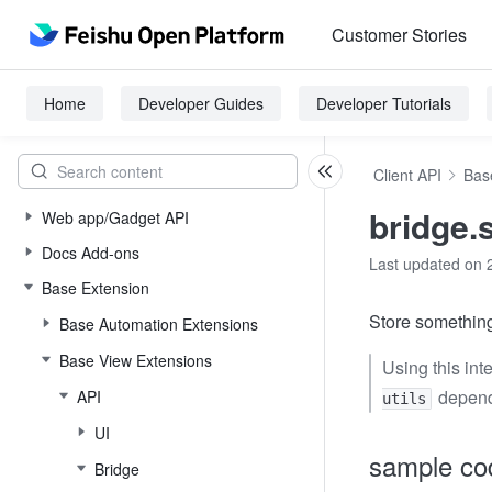
Customer Stories
Home
Developer Guides
Developer Tutorials
Client API
Bas
bridge.
Web app/Gadget API
Docs Add-ons
Last updated on 
Base Extension
Store something
Base Automation Extensions
Base View Extensions
Using this int
depend
API
utils
UI
sample co
Bridge