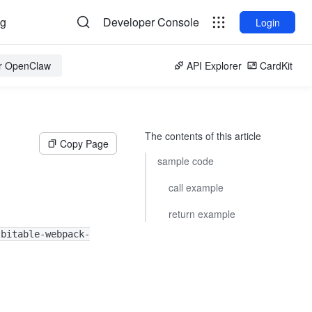
og
Developer Console
Login
or OpenClaw
API Explorer
CardKit
The contents of this article
Copy Page
sample code
call example
return example
-bitable-webpack-