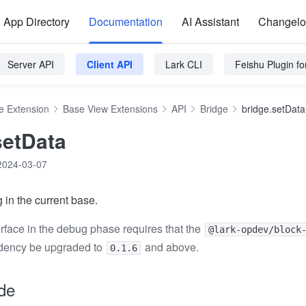
App Directory
Documentation
AI Assistant
Changel
Server API
Client API
Lark CLI
Feishu Plugin f
e Extension
Base View Extensions
API
Bridge
bridge.setData
setData
2024-03-07
 in the current base.
erface in the debug phase requires that the
@lark-opdev/block
ency be upgraded to
and above.
0.1.6
de