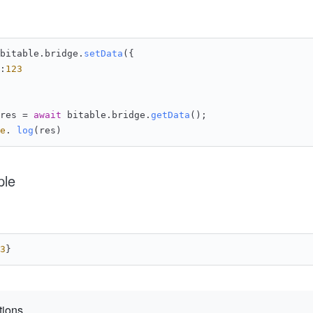
bitable.
bridge
.
setData
({
:
123
res = 
await
 bitable.
bridge
.
getData
();
e
. 
log
(res)
ple
3
}
tions