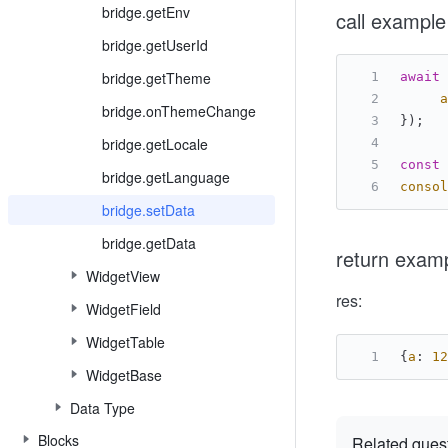
bridge.getEnv
call example
bridge.getUserId
bridge.getTheme
await
 
a
bridge.onThemeChange
});
bridge.getLocale
const
 
bridge.getLanguage
consol
bridge.setData
bridge.getData
return exam
WidgetView
res:
WidgetField
WidgetTable
{
a
: 
12
WidgetBase
Data Type
Blocks
Related ques