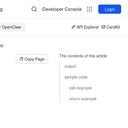
og
Developer Console
Login
or OpenClaw
API Explorer
CardKit
Id
The contents of this article
Copy Page
output
sample code
call example
return example