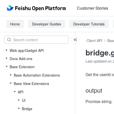
Customer Stories
Home
Developer Guides
Developer Tutorials
Client API
Bas
bridge.
Web app/Gadget API
Docs Add-ons
Last updated on 
Base Extension
Get the userId o
Base Automation Extensions
Base View Extensions
output
API
UI
Promise string.
Bridge