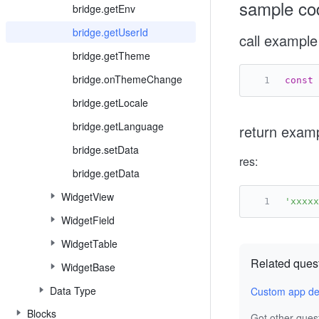
sample co
bridge.getEnv
bridge.getUserId
call example
bridge.getTheme
bridge.onThemeChange
const
 
bridge.getLocale
bridge.getLanguage
return exam
bridge.setData
res:
bridge.getData
WidgetView
'xxxxx
WidgetField
WidgetTable
Related ques
WidgetBase
Data Type
Custom app de
Blocks
Got other ques