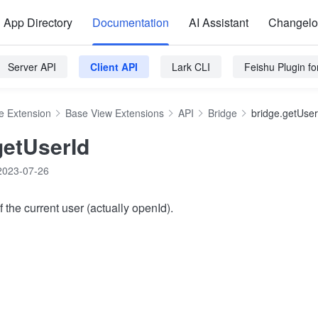
App Directory
Documentation
AI Assistant
Changel
Server API
Client API
Lark CLI
Feishu Plugin f
e Extension
Base View Extensions
API
Bridge
bridge.getUser
getUserId
2023-07-26
f the current user (actually openId).