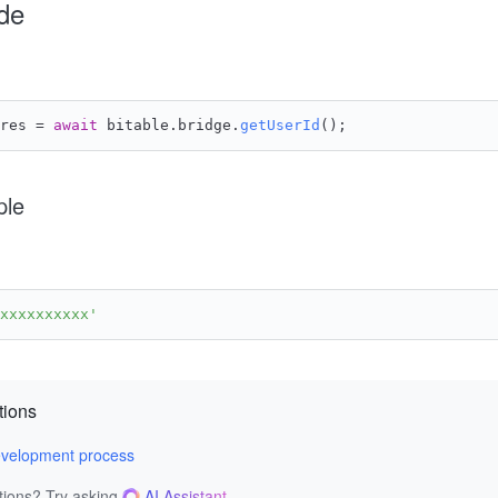
de
res = 
await
 bitable.
bridge
.
getUserId
();
ple
xxxxxxxxxx'
tions
velopment process
tions? Try asking
AI Assistant