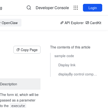
og
Developer Console
Login
or OpenClaw
API Explorer
CardKit
The contents of this article
Copy Page
sample code
Display link
displayBy control component display/hide
Description
The form id, which will be
passed as a parameter
to the
execute