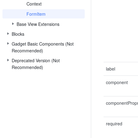
Context
FormItem
Base View Extensions
Blocks
Gadget Basic Components (Not
Recommended)
Deprecated Version (Not
Recommended)
label
component
componentProp
required