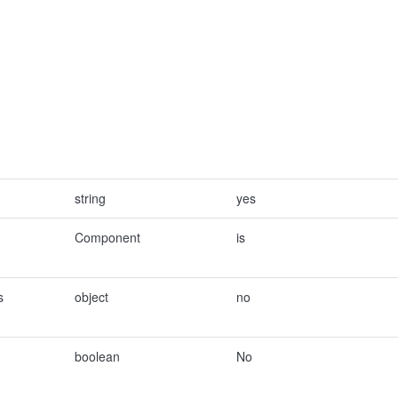
string
yes
Component
is
s
object
no
boolean
No