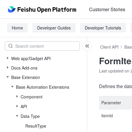
Customer Stories
Home
Developer Guides
Developer Tutorials
Client API
Bas
FormIt
Web app/Gadget API
Docs Add-ons
Last updated on 
Base Extension
Defines the data
Base Automation Extensions
Component
Parameter
API
itemId
Data Type
ResultType