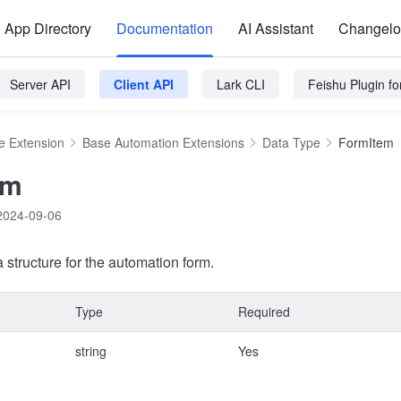
App Directory
Documentation
AI Assistant
Changel
Server API
Client API
Lark CLI
Feishu Plugin f
e Extension
Base Automation Extensions
Data Type
FormItem
em
2024-09-06
 structure for the automation form.
Type
Required
string
Yes