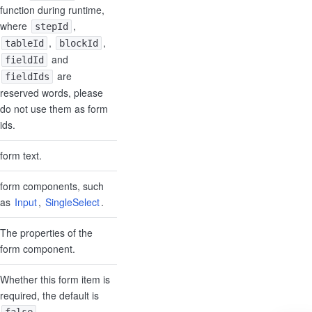
function during runtime,
where
,
stepId
,
,
tableId
blockId
and
fieldId
are
fieldIds
reserved words, please
do not use them as form
ids.
form text.
form components, such
as
Input
,
SingleSelect
.
The properties of the
form component.
Whether this form item is
required, the default is
.