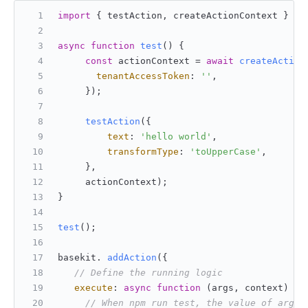
import
 { testAction, createActionContext } 
fr
async
function
test
(
) {
const
 actionContext = 
await
createAction
tenantAccessToken
: 
''
,
     });
testAction
({
text
: 
'hello world'
,
transformType
: 
'toUpperCase'
,
     },
     actionContext);
}
test
();
basekit. 
addAction
({
// Define the running logic
execute
: 
async
function
 (
args, context
) {
// When npm run test, the value of args: