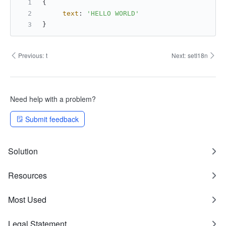
{
text
: 
'HELLO WORLD'
}
Previous:
t
Next:
setI18n
Need help with a problem?
Submit feedback
Solution
Resources
Most Used
Legal Statement