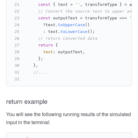
const
 { text = 
''
, transformType } = arg
// Convert the source text to upper and 
const
 outputText = transformType === 
'to
       ?text.
toUpperCase
()
       : text.
toLowerCase
();
// return converted data
return
 {
text
: outputText,
     };
   },
//....
return example
You will see the following running results of the simulated
input in the terminal: