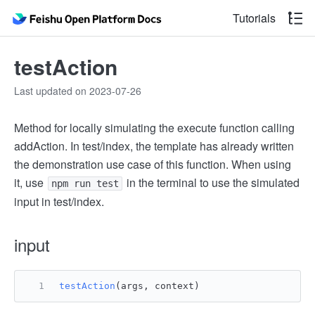
Tutorials
testAction
Last updated on 2023-07-26
Method for locally simulating the execute function calling
addAction. In test/index, the template has already written
the demonstration use case of this function. When using
it, use
in the terminal to use the simulated
npm run test
input in test/index.
input
testAction
(args, context)