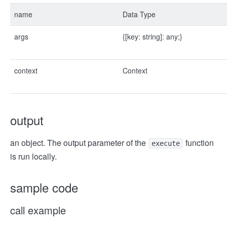
name
Data Type
args
{
[key: string]: any;
}
context
Context
output
an object. The output parameter of the
function
execute
is run locally.
sample code
call example