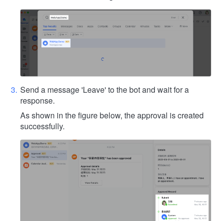
Send a message 'Leave' to the bot and wait for a
response.
As shown in the figure below, the approval is created
successfully.