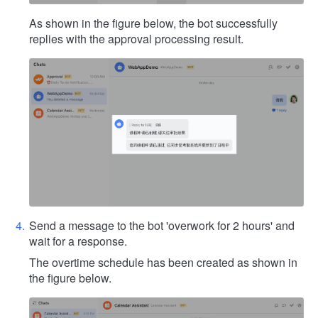
As shown in the figure below, the bot successfully
replies with the approval processing result.
Send a message to the bot 'overwork for 2 hours' and
wait for a response.
The overtime schedule has been created as shown in
the figure below.