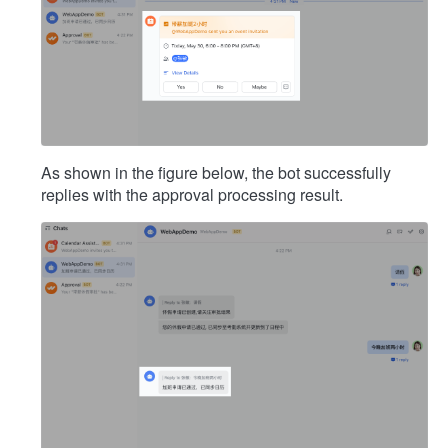
As shown in the figure below, the bot successfully
replies with the approval processing result.