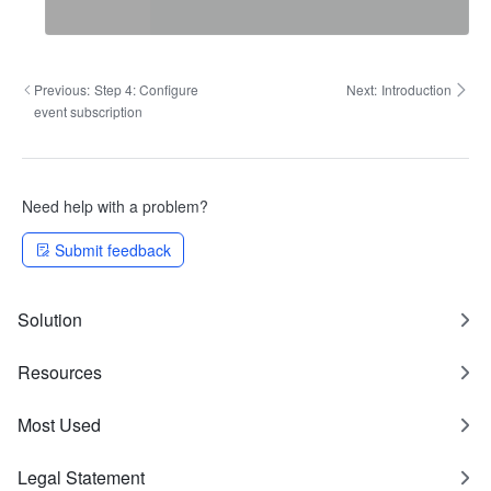
Previous:
Step 4: Configure
Next:
Introduction
event subscription
Need help with a problem?
Submit feedback
Solution
Resources
Most Used
Legal Statement