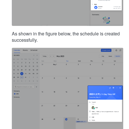
As shown in the figure below, the schedule is created
successfully.