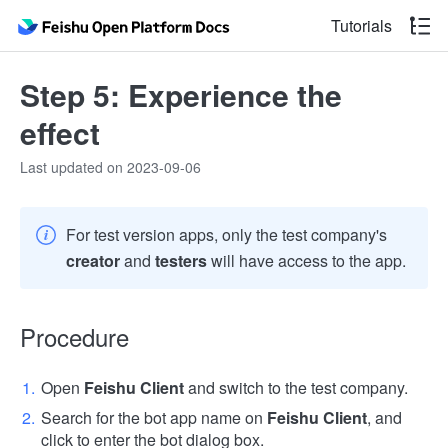
Tutorials
Step 5: Experience the
effect
Last updated on 2023-09-06
For test version apps, only the test company's
creator
and
testers
will have access to the app.
Procedure
Open
Feishu Client
and switch to the test company.
Search for the bot app name on
Feishu Client
, and
click to enter the bot dialog box.