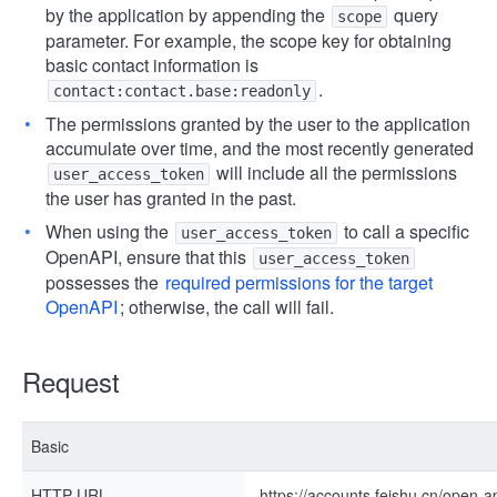
by the application by appending the
query
scope
parameter. For example, the scope key for obtaining
basic contact information is
.
contact:contact.base:readonly
The permissions granted by the user to the application
accumulate over time, and the most recently generated
will include all the permissions
user_access_token
the user has granted in the past.
When using the
to call a specific
user_access_token
OpenAPI, ensure that this
user_access_token
possesses the
required permissions for the target
OpenAPI
; otherwise, the call will fail.
Request
Basic
HTTP URL
https://accounts.feishu.cn/open-a