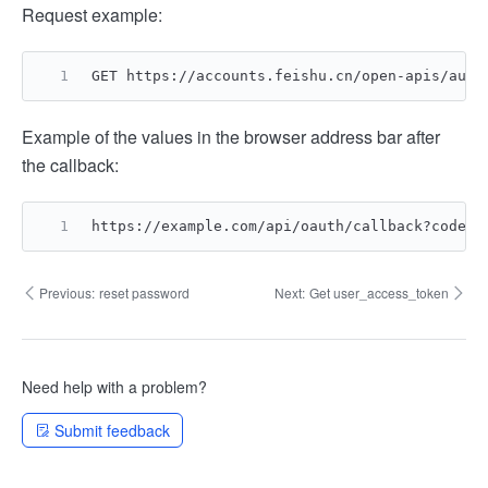
Request example:
GET https://accounts.feishu.cn/open-apis/auth
Example of the values in the browser address bar after
the callback:
https://example.com/api/oauth/callback?code=2
Previous:
reset password
Next:
Get user_access_token
Need help with a problem?
Submit feedback