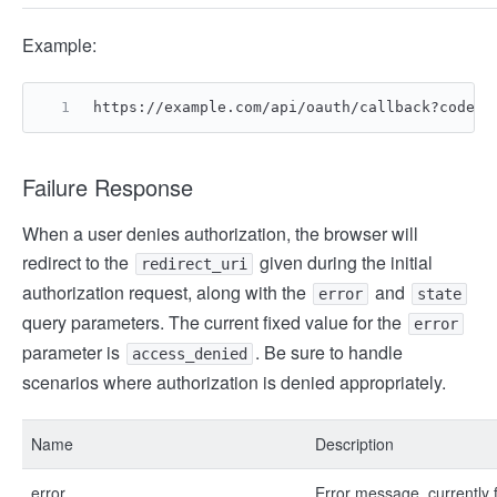
Example:
https://example.com/api/oauth/callback?code=2
Failure Response
When a user denies authorization, the browser will
redirect to the
given during the initial
redirect_uri
authorization request, along with the
and
error
state
query parameters. The current fixed value for the
error
parameter is
. Be sure to handle
access_denied
scenarios where authorization is denied appropriately.
Name
Description
error
Error message, currently 