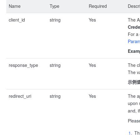
Name
Type
Required
Descri
client_id
string
Yes
The Ap
Crede
For a 
Param
Examp
response_type
string
Yes
The cl
The va
示例
redirect_uri
string
Yes
The ap
upon s
and, i
Pleas
Th