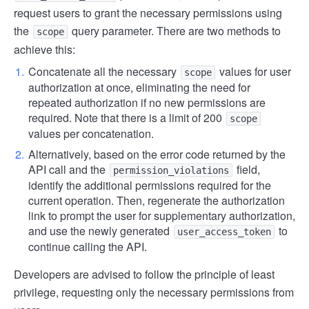
request users to grant the necessary permissions using
the
query parameter. There are two methods to
scope
achieve this:
Concatenate all the necessary
values for user
scope
authorization at once, eliminating the need for
repeated authorization if no new permissions are
required. Note that there is a limit of 200
scope
values per concatenation.
Alternatively, based on the error code returned by the
API call and the
field,
permission_violations
identify the additional permissions required for the
current operation. Then, regenerate the authorization
link to prompt the user for supplementary authorization,
and use the newly generated
to
user_access_token
continue calling the API.
Developers are advised to follow the principle of least
privilege, requesting only the necessary permissions from