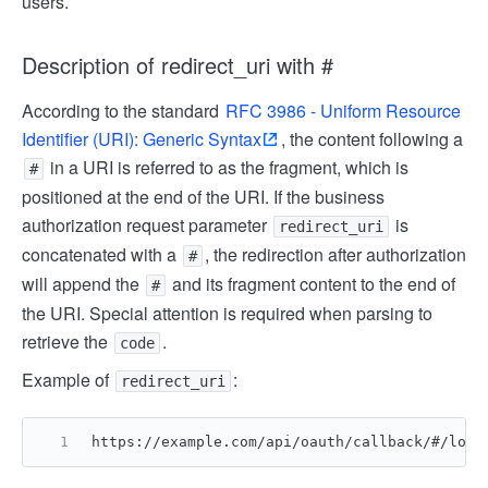
users.
Description of redirect_uri with #
According to the standard
RFC 3986 - Uniform Resource
Identifier (URI): Generic Syntax
, the content following a
in a URI is referred to as the fragment, which is
#
positioned at the end of the URI. If the business
authorization request parameter
is
redirect_uri
concatenated with a
, the redirection after authorization
#
will append the
and its fragment content to the end of
#
the URI. Special attention is required when parsing to
retrieve the
.
code
Example of
:
redirect_uri
https://example.com/api/oauth/callback/#/logi