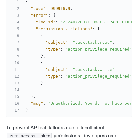
{
"code"
:
99991679
,
"error"
:
{
"log_id"
:
"202407260711088FB107A76E010000
"permission_violations"
:
[
{
"subject"
:
"task:task:read"
,
"type"
:
"action_privilege_required"
}
,
{
"subject"
:
"task:task:write"
,
"type"
:
"action_privilege_required"
}
]
}
,
"msg"
:
"Unauthorized. You do not have permi
}
To prevent API call failures due to insufficient
permissions, developers can
user_access_token