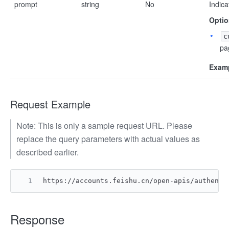
prompt
string
No
Indica
Optio
c
pa
Examp
Request Example
Note: This is only a sample request URL. Please
replace the query parameters with actual values as
described earlier.
https://accounts.feishu.cn/open-apis/authen/v
Response