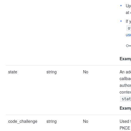
Up
at
If
o
us
Examp
state
string
No
An add
callba
author
contex
stat
Examp
code_challenge
string
No
Used t
PKCE 