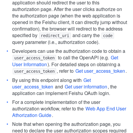
application should redirect the user to this
authorization page. After the user clicks authorize on
the authorization page (when the web application is
opened in the Feishu client, it can directly jump without
confirmation), the browser will redirect to the address
specified by
and carry the
redirect_uri
code
query parameter (i.e., authorization code).
Developers can use the authorization code to obtain a
to call the OpenAPI (e.g.
Get
user_access_token
User Information
). For detailed steps on obtaining a
, refer to
Get user_access_token
.
user_access_token
By using this endpoint along with
Get
user_access_token
and
Get user information
, the
application can implement Feishu OAuth login.
For a complete implementation of the user
authorization workflow, refer to the
Web App End User
Athorization Guide
.
Note that when opening the authorization page, you
need to declare the user authorization scopes required