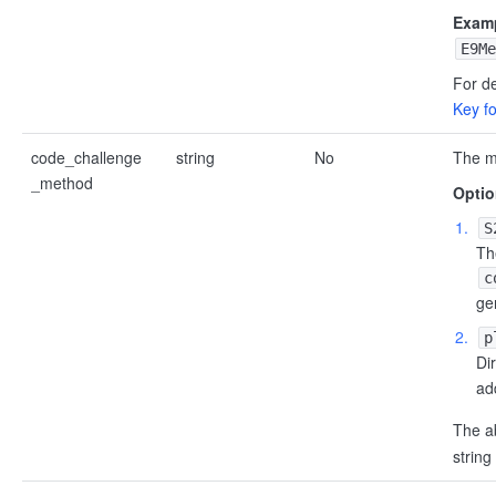
Examp
E9Me
For de
Key f
code_challenge
string
No
The m
_method
Optio
S
Th
c
ge
p
Di
ad
The 
string