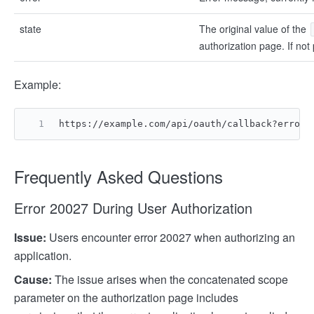
state
The original value of the
authorization page. If not p
Example:
https://example.com/api/oauth/callback?error=
Frequently Asked Questions
Error 20027 During User Authorization
Issue:
Users encounter error 20027 when authorizing an
application.
Cause:
The issue arises when the concatenated scope
parameter on the authorization page includes