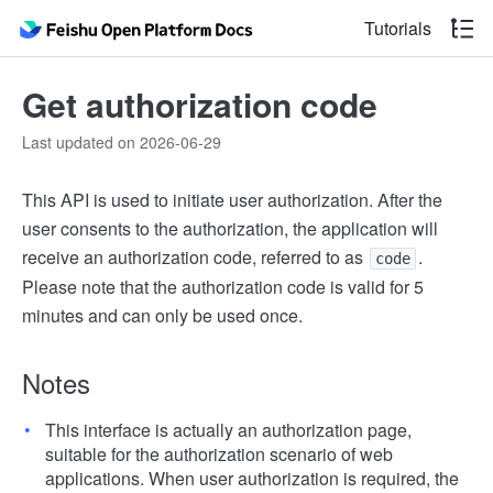
Tutorials
Get authorization code
Last updated on 2026-06-29
This API is used to initiate user authorization. After the
user consents to the authorization, the application will
receive an authorization code, referred to as
.
code
Please note that the authorization code is valid for 5
minutes and can only be used once.
Notes
This interface is actually an authorization page,
suitable for the authorization scenario of web
applications. When user authorization is required, the