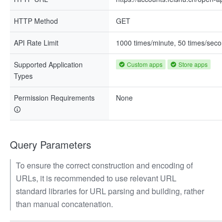
HTTP Method
GET
API Rate Limit
1000 times/minute, 50 times/sec
Supported Application
Custom apps
Store apps
Types
Permission Requirements
None
Query Parameters
To ensure the correct construction and encoding of
URLs, it is recommended to use relevant URL
standard libraries for URL parsing and building, rather
than manual concatenation.