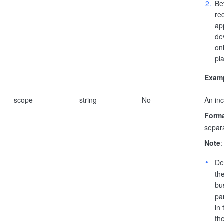
Be
re
ap
de
onl
pla
Examp
scope
string
No
An inc
Forma
separa
Note
:
De
th
bu
pa
in
the