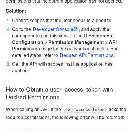
permissions that the current application has not applied.
Solution:
Confirm scopes that the user needs to authorize.
Go to the
Developer Console
, and apply the
corresponding permissions on the
Development
Configuration
>
Permission Management
>
API
Permissions
page for the relevant application. For
detailed steps, refer to
Request API Permissions
.
Call the API with scopes that the application has
applied.
How to Obtain a user_access_token with
Desired Permissions
When calling an API, if the
lacks the
user_access_token
required permissions, the following error will be returned: