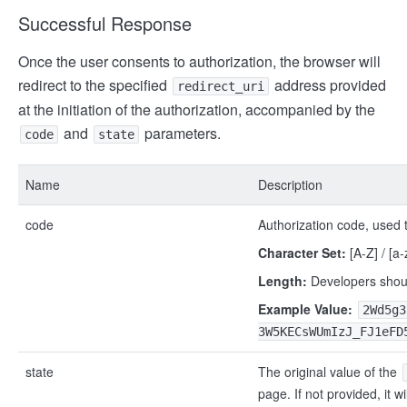
Successful Response
Once the user consents to authorization, the browser will
redirect to the specified
address provided
redirect_uri
at the initiation of the authorization, accompanied by the
and
parameters.
code
state
Name
Description
code
Authorization code, used 
Character Set:
[A-Z] / [a-z
Length:
Developers shoul
Example Value:
2Wd5g3
3W5KECsWUmIzJ_FJ1eFD
state
The original value of the
page. If not provided, it wi