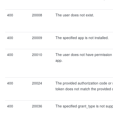
400
20008
The user does not exist.
400
20009
The specified app is not installed.
400
20010
The user does not have permission t
app.
400
20024
The provided authorization code or 
token does not match the provided c
400
20036
The specified grant_type is not sup