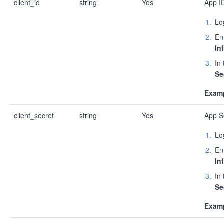
client_id
string
Yes
App ID
Lo
En
In
In
Se
Examp
client_secret
string
Yes
App Se
Lo
En
In
In
Se
Examp