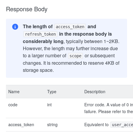
Response Body
The length of
and
access_token
in the response body is
refresh_token
considerably long
, typically between 1~2KB.
However, the length may further increase due
to a larger number of
or subsequent
scope
changes. It is recommended to reserve 4KB of
storage space.
Name
Type
Description
code
int
Error code. A value of 0 i
failure. Please refer to th
access_token
string
Equivalent to
user_acc