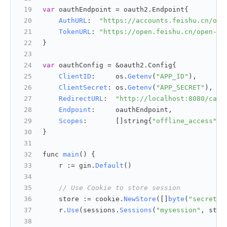
var
 oauthEndpoint = oauth2.
Endpoint
{
AuthURL
:  
"https://accounts.feishu.cn/ope
TokenURL
: 
"https://open.feishu.cn/open-ap
}
var
 oauthConfig = &oauth2.
Config
{
ClientID
:     os.
Getenv
(
"APP_ID"
),
ClientSecret
: os.
Getenv
(
"APP_SECRET"
),
RedirectURL
:  
"http://localhost:8080/call
Endpoint
:     oauthEndpoint,
Scopes
:       []string{
"offline_access"
},
}
func 
main
(
) {
    r := gin.
Default
()
// Use Cookie to store session
    store := cookie.
NewStore
([]
byte
(
"secret"
)
    r.
Use
(sessions.
Sessions
(
"mysession"
, stor