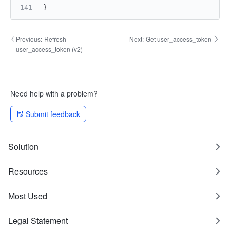
}
Previous:
Refresh
Next:
Get user_access_token
user_access_token (v2)
Need help with a problem?
Submit feedback
Solution
Resources
Most Used
Legal Statement