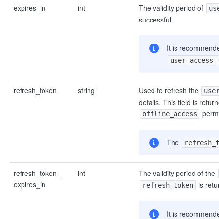
expires_in
int
The validity period of
us
successful.
It is recommended
user_access_
refresh_token
string
Used to refresh the
use
details. This field is retu
permi
offline_access
The
refresh_
refresh_token_
int
The validity period of the
expires_in
is retu
refresh_token
It is recommende