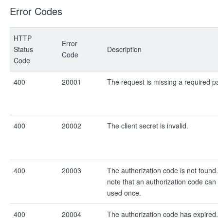
Error Codes
HTTP
Error
Status
Description
Code
Code
400
20001
The request is missing a required p
400
20002
The client secret is invalid.
400
20003
The authorization code is not found
note that an authorization code can
used once.
400
20004
The authorization code has expired.