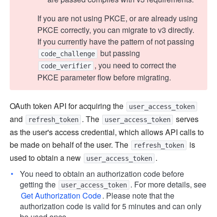
If you are not using PKCE, or are already using
PKCE correctly, you can migrate to v3 directly.
If you currently have the pattern of not passing
but passing
code_challenge
, you need to correct the
code_verifier
PKCE parameter flow before migrating.
OAuth token API for acquiring the
user_access_token
and
. The
serves
refresh_token
user_access_token
as the user's access credential, which allows API calls to
be made on behalf of the user. The
is
refresh_token
used to obtain a new
.
user_access_token
You need to obtain an authorization code before
getting the
. For more details, see
user_access_token
Get Authorization Code
. Please note that the
authorization code is valid for 5 minutes and can only
be used once.