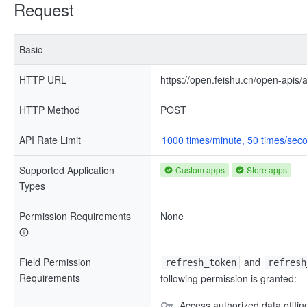
Request
Basic
HTTP URL
https://open.feishu.cn/open-apis/
HTTP Method
POST
API Rate Limit
1000 times/minute, 50 times/sec
Supported Application
Custom apps
Store apps
Types
Permission Requirements
None
Field Permission
and
refresh_token
refresh
Requirements
following permission is granted:
Access authorized data offlin