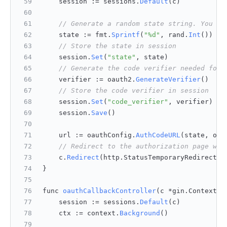
    session := sessions.
Default
(c)
// Generate a random state string. You ca
    state := fmt.
Sprintf
(
"%d"
, rand.
Int
())
// Store the state in session
    session.
Set
(
"state"
, state)
// Generate the code verifier needed for 
    verifier := oauth2.
GenerateVerifier
()
// Store the code verifier in session
    session.
Set
(
"code_verifier"
, verifier)
    session.
Save
()
    url := oauthConfig.
AuthCodeURL
(state, oau
// Redirect to the authorization page whe
    c.
Redirect
(http.
StatusTemporaryRedirect
, 
}
func 
oauthCallbackController
(
c *gin.Context
) 
    session := sessions.
Default
(c)
    ctx := context.
Background
()