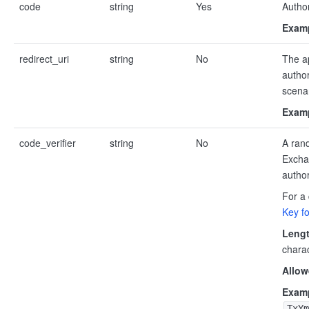
code
string
Yes
Author
Examp
redirect_uri
string
No
The a
author
scenar
Examp
code_verifier
string
No
A ran
Exchan
author
For a 
Key f
Lengt
chara
Allow
Examp
TxYm