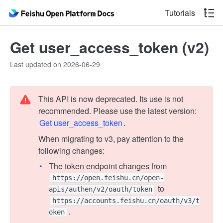
Tutorials
Get user_access_token (v2)
Last updated on 2026-06-29
This API is now deprecated. Its use is not
recommended. Please use the latest version:
Get user_access_token
.
When migrating to v3, pay attention to the
following changes:
The token endpoint changes from
https://open.feishu.cn/open-
to
apis/authen/v2/oauth/token
https://accounts.feishu.cn/oauth/v3/t
.
oken