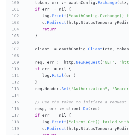
    token, err := oauthConfig.
Exchange
(ctx, c
if
 err != nil {
       log.
Printf
(
"oauthConfig.Exchange() fai
       c.
Redirect
(http.
StatusTemporaryRedirec
return
    }
    client := oauthConfig.
Client
(ctx, token)
    req, err := http.
NewRequest
(
"GET"
, 
"https
if
 err != nil {
       log.
Fatal
(err)
    }
    req.
Header
.
Set
(
"Authorization"
, 
"Bearer "
// Use the token to initiate a request to
    resp, err := client.
Do
(req)
if
 err != nil {
       log.
Printf
(
"client.Get() failed with '
       c.
Redirect
(http.
StatusTemporaryRedirec