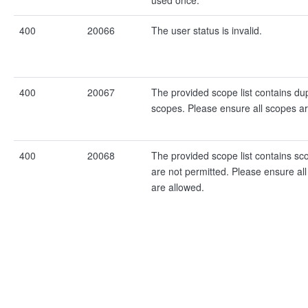
used once.
400
20066
The user status is invalid.
400
20067
The provided scope list contains dup
scopes. Please ensure all scopes a
400
20068
The provided scope list contains sc
are not permitted. Please ensure al
are allowed.