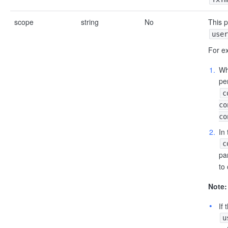
scope
string
No
This 
user
For e
W
pe
c
co
co
In
c
pa
to
Note:
If
u