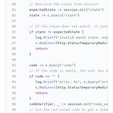
// Retrieve the state from session
    expectedState := session.
Get
(
"state"
)
    state := c.
Query
(
"state"
)
// If the state does not match, it indica
if
 state != expectedState {
       log.
Printf
(
"invalid oauth state, expec
       c.
Redirect
(http.
StatusTemporaryRedirec
return
    }
    code := c.
Query
(
"code"
)
// If the code is empty, the user has den
if
 code == 
""
 {
       log.
Printf
(
"error: %s"
, c.
Query
(
"error
       c.
Redirect
(http.
StatusTemporaryRedirec
return
    }
    codeVerifier, _ := session.
Get
(
"code_veri
// Use the retrieved code to get a token