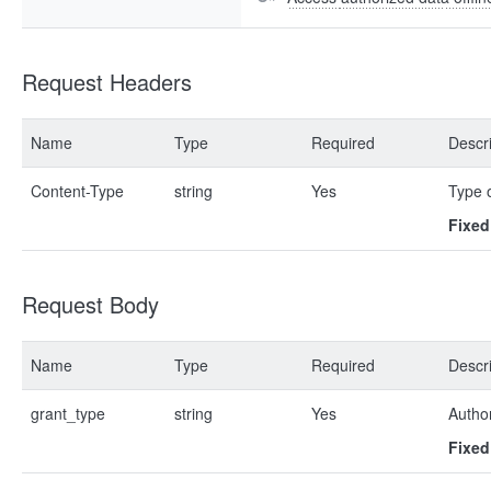
Request Headers
Name
Type
Required
Descri
Content-Type
string
Yes
Type 
Fixed
Request Body
Name
Type
Required
Descri
grant_type
string
Yes
Author
Fixed