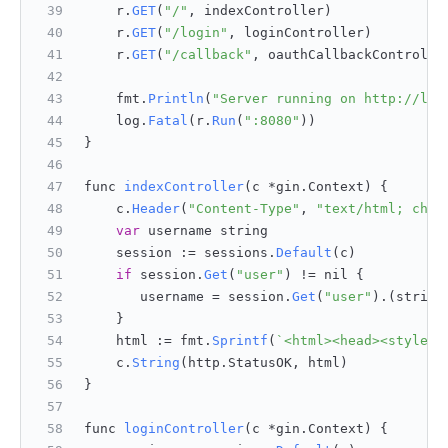
    r.
GET
(
"/"
, indexController)
    r.
GET
(
"/login"
, loginController)
    r.
GET
(
"/callback"
, oauthCallbackControlle
    fmt.
Println
(
"Server running on http://loc
    log.
Fatal
(r.
Run
(
":8080"
))
}
func 
indexController
(
c *gin.Context
) {
    c.
Header
(
"Content-Type"
, 
"text/html; char
var
 username string
    session := sessions.
Default
(c)
if
 session.
Get
(
"user"
) != nil {
       username = session.
Get
(
"user"
).(string
    }
    html := fmt.
Sprintf
(
`<html><head><style>b
    c.
String
(http.
StatusOK
, html)
}
func 
loginController
(
c *gin.Context
) {