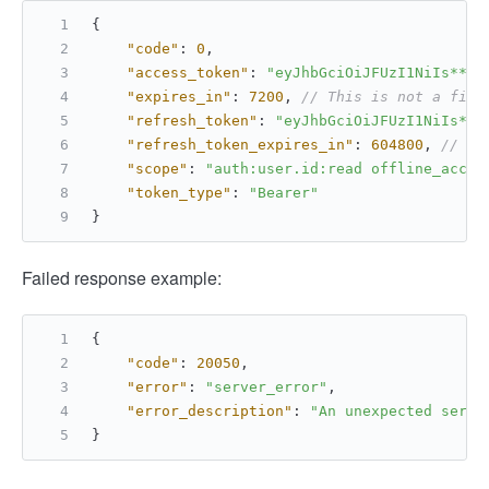
{
"code"
:
0
,
"access_token"
:
"eyJhbGciOiJFUzI1NiIs****
"expires_in"
:
7200
,
// This is not a fixe
"refresh_token"
:
"eyJhbGciOiJFUzI1NiIs***
"refresh_token_expires_in"
:
604800
,
// Th
"scope"
:
"auth:user.id:read offline_acces
"token_type"
:
"Bearer"
}
Failed response example:
{
"code"
:
20050
,
"error"
:
"server_error"
,
"error_description"
:
"An unexpected serve
}