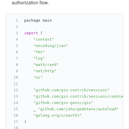
authorization flow.
package main
import
 (
"context"
"encoding/json"
"fmt"
"log"
"math/rand"
"net/http"
"os"
"github.com/gin-contrib/sessions"
"github.com/gin-contrib/sessions/cookie"
"github.com/gin-gonic/gin"
    _ 
"github.com/joho/godotenv/autoload"
"golang.org/x/oauth2"
)