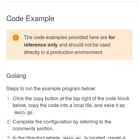
Code Example
The code examples provided here are
for
reference only
and should not be used
directly in a production environment.
Golang
Steps to run the example program below:
Click the copy button at the top right of the code block
below, copy the code into a local file, and save it as
.
main.go
Complete the configuration by referring to the
comments section.
In the directory where
is located, create a
main.go