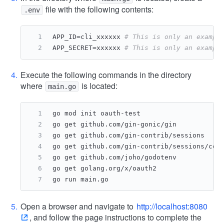
file with the following contents:
.env
APP_ID=cli_xxxxxx 
# This is only an exampl
APP_SECRET=xxxxxx 
# This is only an exampl
Execute the following commands in the directory
where
is located:
main.go
go mod init oauth-test
go get github.com/gin-gonic/gin
go get github.com/gin-contrib/sessions
go get github.com/gin-contrib/sessions/coo
go get github.com/joho/godotenv
go get golang.org/x/oauth2
go run main.go
Open a browser and navigate to
http://localhost:8080
, and follow the page instructions to complete the