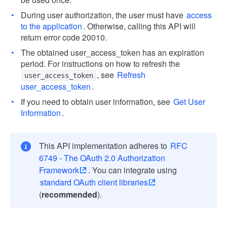
During user authorization, the user must have
access
to the application
. Otherwise, calling this API will
return error code 20010.
The obtained user_access_token has an expiration
period. For instructions on how to refresh the
, see
Refresh
user_access_token
user_access_token
.
If you need to obtain user information, see
Get User
Information
.
This API implementation adheres to
RFC
6749 - The OAuth 2.0 Authorization
Framework
. You can integrate using
standard OAuth client libraries
(
recommended
).