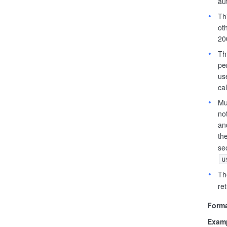
au
Th
oth
20
Th
pe
us
cal
Mu
no
an
th
se
u
Th
ret
Forma
Examp