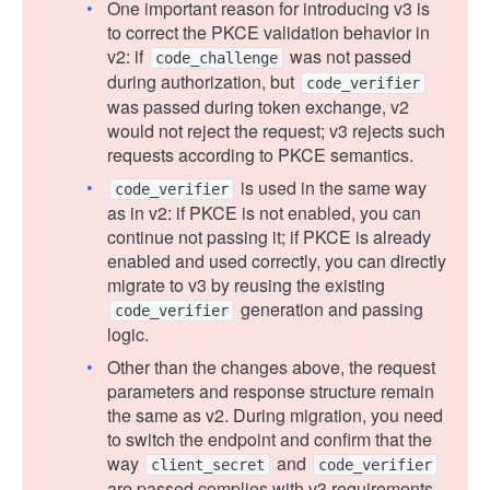
One important reason for introducing v3 is
to correct the PKCE validation behavior in
v2: if
was not passed
code_challenge
during authorization, but
code_verifier
was passed during token exchange, v2
would not reject the request; v3 rejects such
requests according to PKCE semantics.
is used in the same way
code_verifier
as in v2: if PKCE is not enabled, you can
continue not passing it; if PKCE is already
enabled and used correctly, you can directly
migrate to v3 by reusing the existing
generation and passing
code_verifier
logic.
Other than the changes above, the request
parameters and response structure remain
the same as v2. During migration, you need
to switch the endpoint and confirm that the
way
and
client_secret
code_verifier
are passed complies with v3 requirements.