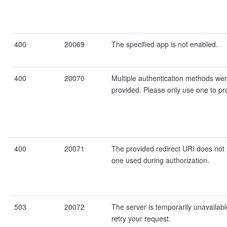
400
20069
The specified app is not enabled.
400
20070
Multiple authentication methods we
provided. Please only use one to pr
400
20071
The provided redirect URI does not
one used during authorization.
503
20072
The server is temporarily unavailabl
retry your request.