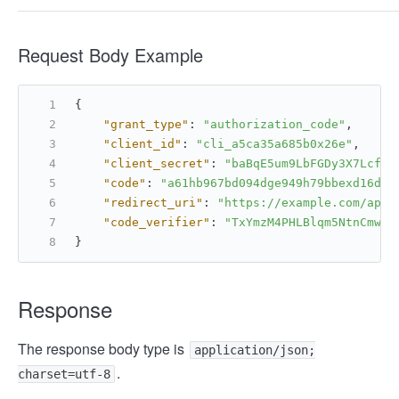
Request Body Example
{
"grant_type"
:
"authorization_code"
,
"client_id"
:
"cli_a5ca35a685b0x26e"
,
"client_secret"
:
"baBqE5um9LbFGDy3X7LcfxQ
"code"
:
"a61hb967bd094dge949h79bbexd16dfe
"redirect_uri"
:
"https://example.com/api/
"code_verifier"
:
"TxYmzM4PHLBlqm5NtnCmwxM
}
Response
The response body type is
application/json;
.
charset=utf-8