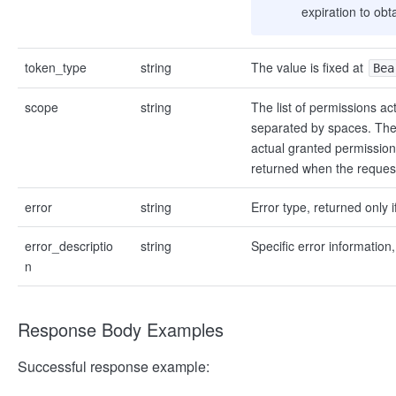
expiration to ob
token_type
string
The value is fixed at
Bea
scope
string
The list of permissions ac
separated by spaces. The
actual granted permission 
returned when the request
error
string
Error type, returned only if
error_descriptio
string
Specific error information,
n
Response Body Examples
Successful response example: