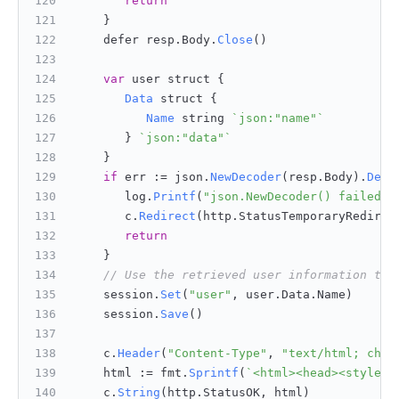
return
    }
    defer resp.
Body
.
Close
()
var
 user struct {
Data
 struct {
Name
 string 
`json:"name"`
       } 
`json:"data"`
    }
if
 err := json.
NewDecoder
(resp.
Body
).
Deco
       log.
Printf
(
"json.NewDecoder() failed w
       c.
Redirect
(http.
StatusTemporaryRedirec
return
    }
// Use the retrieved user information to 
    session.
Set
(
"user"
, user.
Data
.
Name
)
    session.
Save
()
    c.
Header
(
"Content-Type"
, 
"text/html; char
    html := fmt.
Sprintf
(
`<html><head><style>b
    c.
String
(http.
StatusOK
, html)