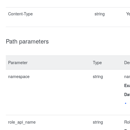
Content-Type
string
Y
Path parameters
Parameter
Type
Des
namespace
string
na
Ex
Da
role_api_name
string
Ro