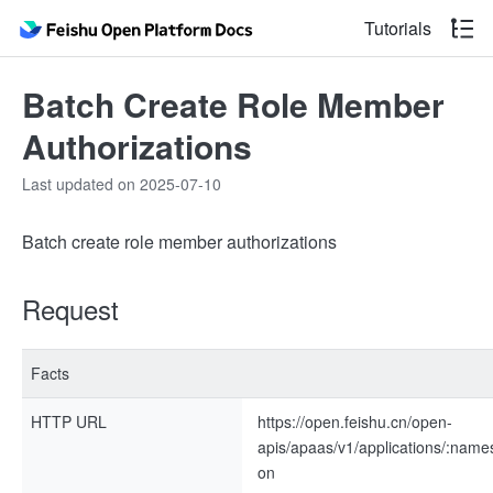
Tutorials
Batch Create Role Member
Authorizations
Last updated on 2025-07-10
Batch create role member authorizations
Request
Facts
HTTP URL
https://open.feishu.cn/open-
apis/apaas/v1/applications/:nam
on