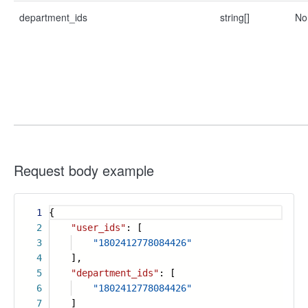
department_ids
string[]
No
Request body example
1
{
2
"user_ids"
: [
3
"1802412778084426"
4
],
5
"department_ids"
: [
6
"1802412778084426"
7
]