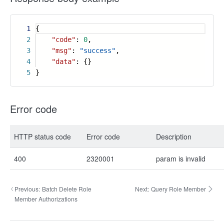
1
{
2
"code"
:
0
,
3
"msg"
:
"success"
,
4
"data"
: {}
5
}
Error code
HTTP status code
Error code
Description
400
2320001
param is invalid
Previous:
Batch Delete Role
Next:
Query Role Member
Member Authorizations