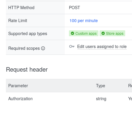
HTTP Method
POST
Rate Limit
100 per minute
Supported app types
Custom apps
Store apps
Edit users assigned to role
Required scopes
Request header
Parameter
Type
R
Authorization
string
Y