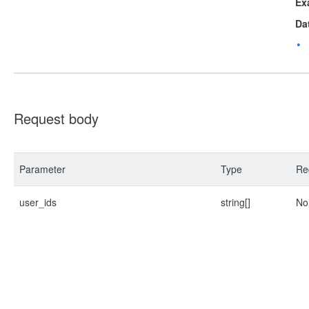
Ex
Da
Request body
Parameter
Type
Re
user_ids
string[]
No