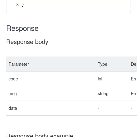
8
}
Response
Response body
Parameter
Type
Des
code
int
Err
msg
string
Err
data
-
-
Response body example