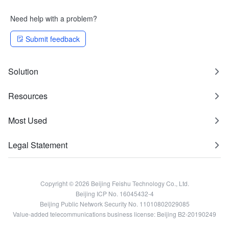
Need help with a problem?
Submit feedback
Solution
Resources
Most Used
Legal Statement
Copyright © 2026 Beijing Feishu Technology Co., Ltd.
Beijing ICP No. 16045432-4
Beijing Public Network Security No. 11010802029085
Value-added telecommunications business license: Beijing B2-20190249