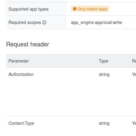
Supported app types
Only custom apps
Required scopes
app_engine:approval:write
Request header
Parameter
Type
R
Authorization
string
Y
Content-Type
string
Y