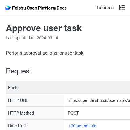
Tutorials
Approve user task
Last updated on 2024-03-19
Perform approval actions for user task
Request
Facts
HTTP URL
https://open.feishu.cn/open-apis
HTTP Method
POST
Rate Limit
100 per minute