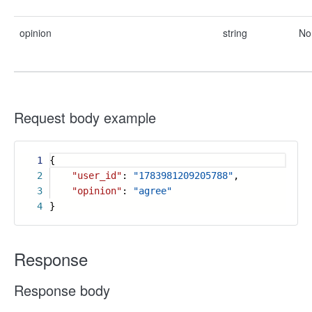
opinion
string
No
Request body example
1
{
2
"user_id"
:
"1783981209205788"
,
3
"opinion"
:
"agree"
4
}
Response
Response body