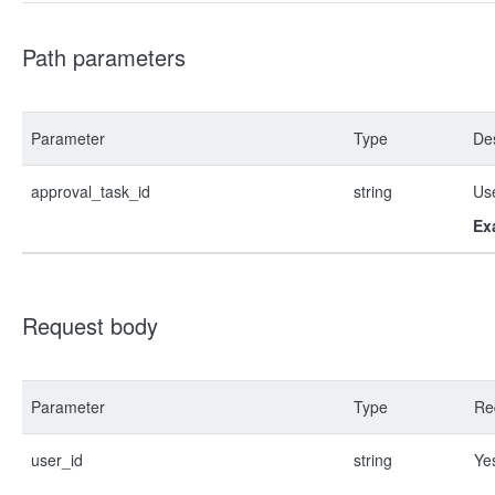
Path parameters
Parameter
Type
Des
approval_task_id
string
Use
Ex
Request body
Parameter
Type
Re
user_id
string
Ye