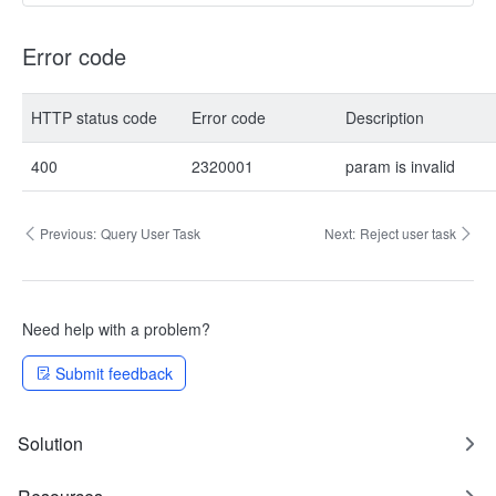
Error code
HTTP status code
Error code
Description
400
2320001
param is invalid
Previous:
Query User Task
Next:
Reject user task
Need help with a problem?
Submit feedback
Solution