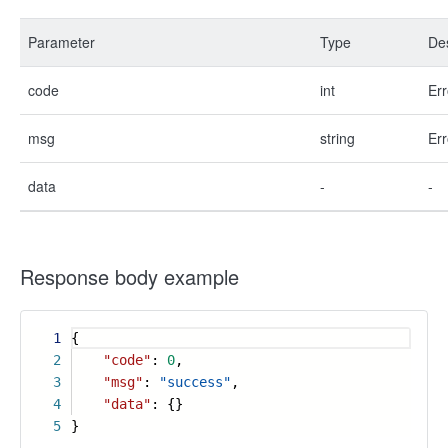
Parameter
Type
Des
code
int
Err
msg
string
Err
data
-
-
Response body example
1
{
2
"code"
:
0
,
3
"msg"
:
"success"
,
4
"data"
: {}
5
}