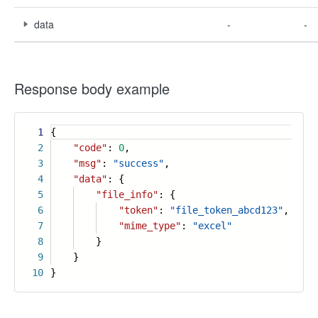
data
-
-
Response body example
1
{
2
"code"
:
0
,
3
"msg"
:
"success"
,
4
"data"
: {
5
"file_info"
: {
6
"token"
:
"file_token_abcd123"
,
7
"mime_type"
:
"excel"
8
}
9
}
10
}