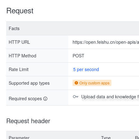
Request
Facts
HTTP URL
https://open.feishu.cn/open-apis/
HTTP Method
POST
Rate Limit
5 per second
Supported app types
Only custom apps
Upload data and knowledge f
Required scopes
Request header
Parameter
Type
R