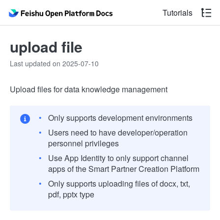
Tutorials
upload file
Last updated on 2025-07-10
Upload files for data knowledge management
Only supports development environments
Users need to have developer/operation
personnel privileges
Use App Identity to only support channel
apps of the Smart Partner Creation Platform
Only supports uploading files of docx, txt,
pdf, pptx type