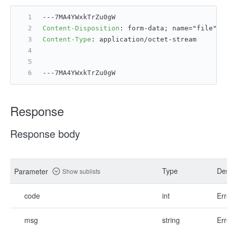
---7MA4YWxkTrZu0gW
Content-Disposition
: 
form-data; name="file";
Content-Type
: 
application/octet-stream
---7MA4YWxkTrZu0gW
Response
Response body
Type
Des
Parameter
Show sublists
code
int
Err
msg
string
Err