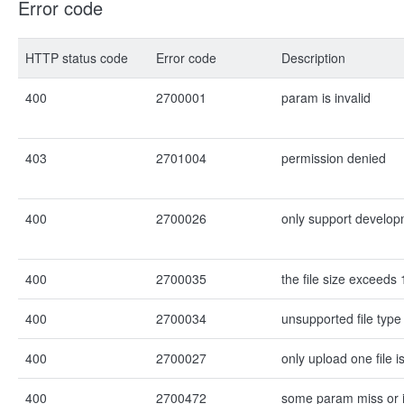
Error code
HTTP status code
Error code
Description
400
2700001
param is invalid
403
2701004
permission denied
400
2700026
only support develo
400
2700035
the file size exceeds
400
2700034
unsupported file type
400
2700027
only upload one file 
400
2700472
some param miss or i