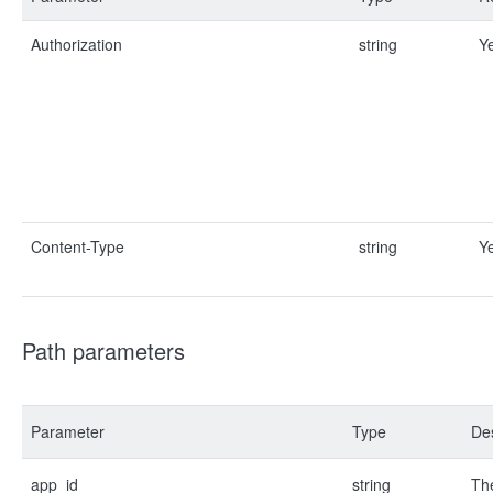
Authorization
string
Y
Content-Type
string
Y
Path parameters
Parameter
Type
Des
app_id
string
The