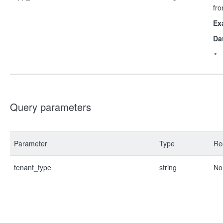
fro
Ex
Da
Query parameters
Parameter
Type
Re
tenant_type
string
No