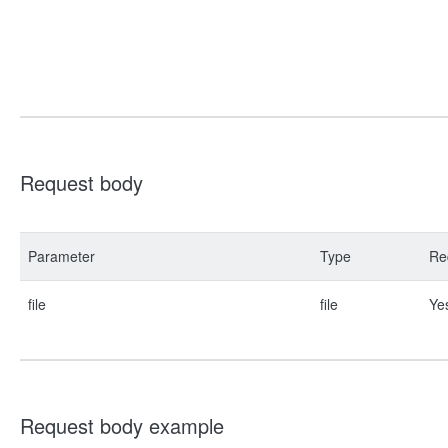
Request body
Parameter
Type
Re
file
file
Ye
Request body example