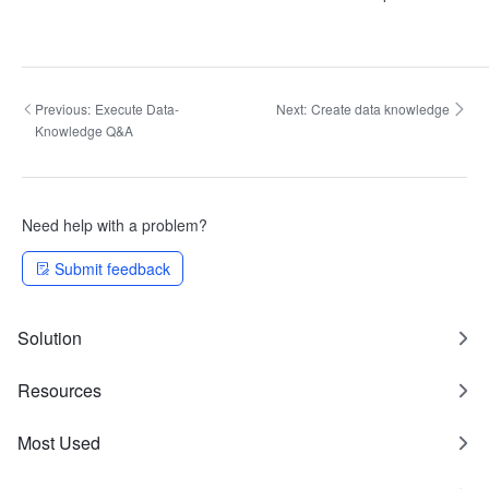
Previous:
Execute Data-
Next:
Create data knowledge
Knowledge Q&A
Need help with a problem?
Submit feedback
Solution
Resources
Most Used