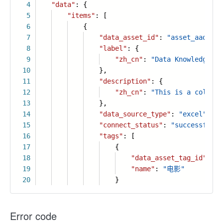
4
"data"
: {
5
"items"
: [
6
{
7
"data_asset_id"
:
"asset_aadg3mc
8
"label"
: {
9
"zh_cn"
:
"Data Knowledge Ti
10
},
11
"description"
: {
12
"zh_cn"
:
"This is a collect
13
},
14
"data_source_type"
:
"excel"
,
15
"connect_status"
:
"successful"
,
16
"tags"
: [
17
{
18
"data_asset_tag_id"
:
"s
19
"name"
:
"电影"
20
}
Error code