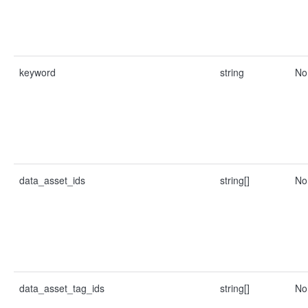
keyword
string
No
data_asset_ids
string[]
No
data_asset_tag_ids
string[]
No