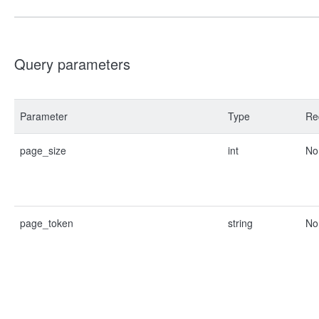
Query parameters
Parameter
Type
Re
page_size
int
No
page_token
string
No