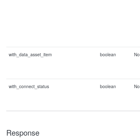
with_data_asset_item
boolean
No
with_connect_status
boolean
No
Response