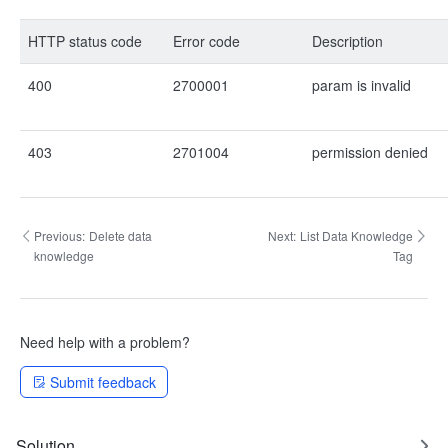
HTTP status code
Error code
Description
400
2700001
param is invalid
403
2701004
permission denied
Previous:
Delete data
Next:
List Data Knowledge
knowledge
Tag
Need help with a problem?
Submit feedback
Solution