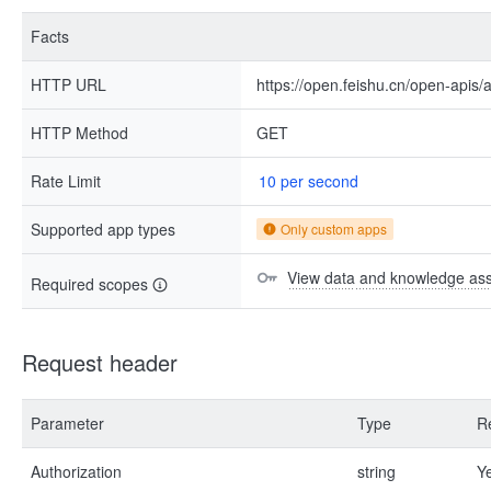
Facts
HTTP URL
https://open.feishu.cn/open-apis/
HTTP Method
GET
Rate Limit
10 per second
Supported app types
Only custom apps
View data and knowledge asse
Required scopes
Request header
Parameter
Type
R
Authorization
string
Y