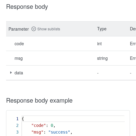
Response body
Type
Des
Parameter
Show sublists
code
int
Err
msg
string
Err
data
-
-
Response body example
1
{
2
"code"
:
0
,
3
"msg"
:
"success"
,