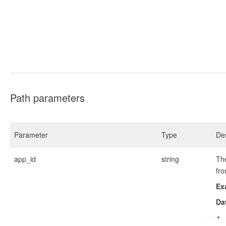
Path parameters
Parameter
Type
Des
app_id
string
The
fro
Ex
Da