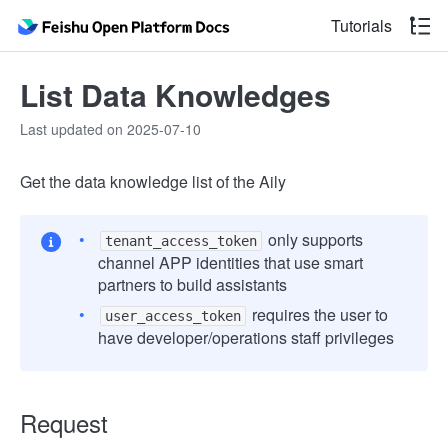
Tutorials
List Data Knowledges
Last updated on 2025-07-10
Get the data knowledge list of the Aily
only supports
tenant_access_token
channel APP identities that use smart
partners to build assistants
requires the user to
user_access_token
have developer/operations staff privileges
Request