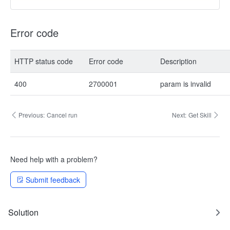
Error code
HTTP status code
Error code
Description
400
2700001
param is invalid
Previous:
Cancel run
Next:
Get Skill
Need help with a problem?
Submit feedback
Solution