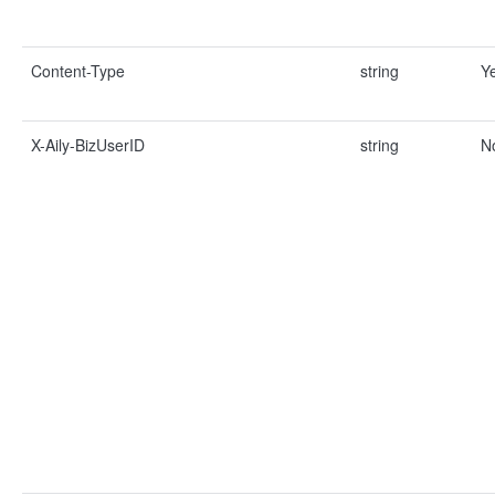
Content-Type
string
Y
X-Aily-BizUserID
string
N