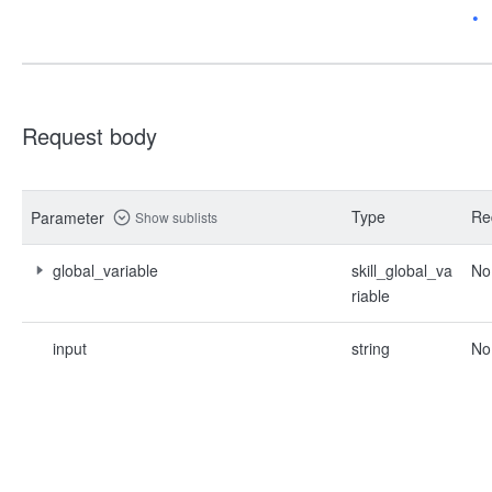
Request body
Type
Re
Parameter
Show sublists
global_variable
skill_global_va
No
riable
input
string
No