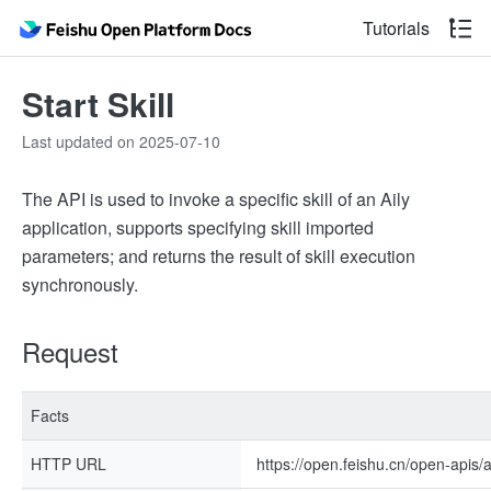
Tutorials
Start Skill
Last updated on 2025-07-10
The API is used to invoke a specific skill of an Aily
application, supports specifying skill imported
parameters; and returns the result of skill execution
synchronously.
Request
Facts
HTTP URL
https://open.feishu.cn/open-apis/ail