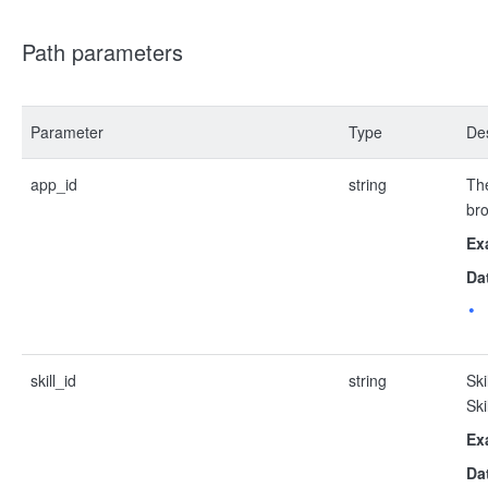
Path parameters
Parameter
Type
Des
app_id
string
The
bro
Ex
Da
skill_id
string
Ski
Ski
Ex
Da