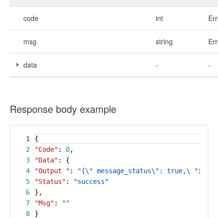
code
int
Err
msg
string
Err
data
-
-
Response body example
1
{
2
"Code"
:
0
,
3
"Data"
: {
4
"Output "
:
"{\" message_status\": true,\ "
input
5
"Status"
:
"success"
6
},
7
"Msg"
:
""
8
}