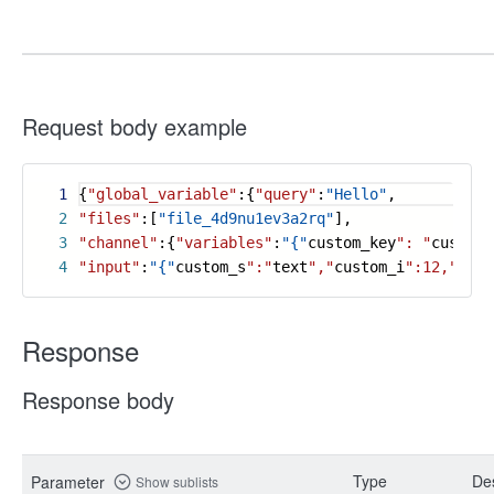
Request body example
1
{
"global_variable"
:{
"query"
:
"Hello"
,
2
"files"
:[
"file_4d9nu1ev3a2rq"
],
3
"channel"
:{
"variables"
:
"{"
custom_key
": "
custom_
4
"input"
:
"{"
custom_s
":"
text
","
custom_i
":12,"
cust
Response
Response body
Type
Des
Parameter
Show sublists