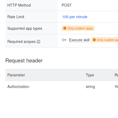
HTTP Method
POST
Rate Limit
100 per minute
Supported app types
Only custom apps
Execute skill
Only custom a
Required scopes
Request header
Parameter
Type
R
Authorization
string
Y