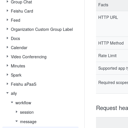
Group Chat
Facts
Feishu Card
HTTP URL
Feed
Organization Custom Group Label
Docs
HTTP Method
Calendar
Rate Limit
Video Conferencing
Minutes
Supported app 
Spark
Required scope
Feishu aPaaS
aily
workflow
Request hea
session
message