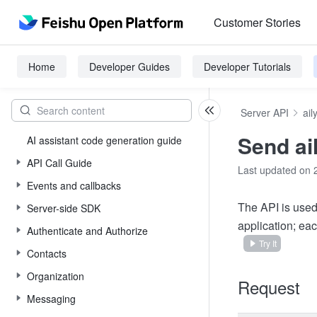
Customer Stories
Home
Developer Guides
Developer Tutorials
Server API
ail
Send ai
AI assistant code generation guide
API Call Guide
Last updated on 
Events and callbacks
The API is used
Server-side SDK
application; ea
Authenticate and Authorize
Try It
Contacts
Organization
Request
Messaging