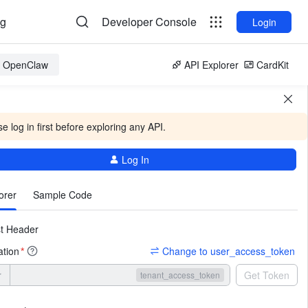
og
Developer Console
Login
or OpenClaw
API Explorer
CardKit
e log in first before exploring any API.
Log In
More
orer
Sample Code
t Header
ation
Change to user_access_token
*
r
Get Token
tenant_access_token