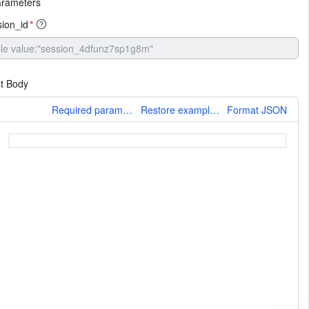
arameters
sion_id
*
t Body
More
Required parameters only
Restore example values
Format JSON