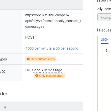
Path P
aily_ses
https://open.feishu.cn/open-
apis/aily/v1/sessions/:aily_session_i
d/messages
Reques
POST
JSON
1000 per minute & 50 per second
1
types
Only custom apps
Send Aily message
s
Only custom apps
der
R