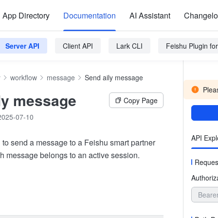
App Directory
Documentation
AI Assistant
Changel
Server API
Client API
Lark CLI
Feishu Plugin f
y
workflow
message
Send aily message
Pleas
ly message
Copy Page
2025-07-10
API Expl
 to send a message to a Feishu smart partner
ch message belongs to an active session.
Reques
Authoriz
Beare