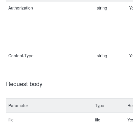
Authorization
string
Y
Content-Type
string
Y
Request body
Parameter
Type
Re
file
file
Ye