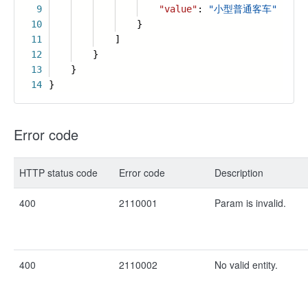
9
"value"
:
"小型普通客车"
10
}
11
]
12
}
13
}
14
}
Error code
HTTP status code
Error code
Description
400
2110001
Param is invalid.
400
2110002
No valid entity.