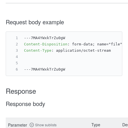
Request body example
---7MA4YWxkTrZu0gW
Content-Disposition
: 
form-data; name="file";
Content-Type
: 
application/octet-stream
---7MA4YWxkTrZu0gW
Response
Response body
Type
Des
Parameter
Show sublists