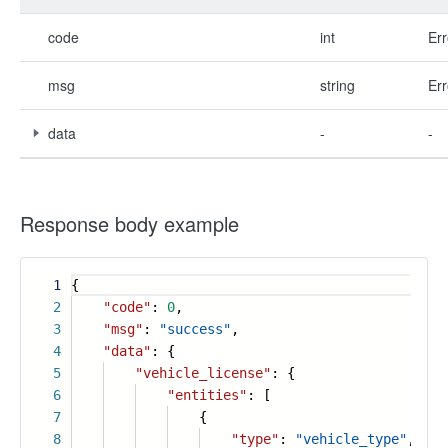
code
int
Err
msg
string
Err
data
-
-
Response body example
1
{
2
"code"
:
0
,
3
"msg"
:
"success"
,
4
"data"
: {
5
"vehicle_license"
: {
6
"entities"
: [
7
{
8
"type"
:
"vehicle_type"
,