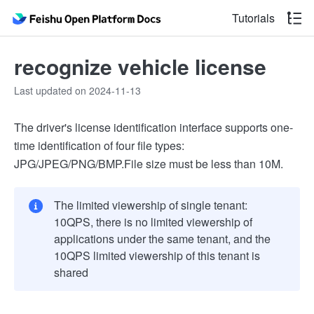
Tutorials
recognize vehicle license
Last updated on 2024-11-13
The driver's license identification interface supports one-
time identification of four file types:
JPG/JPEG/PNG/BMP.File size must be less than 10M.
The limited viewership of single tenant:
10QPS, there is no limited viewership of
applications under the same tenant, and the
10QPS limited viewership of this tenant is
shared