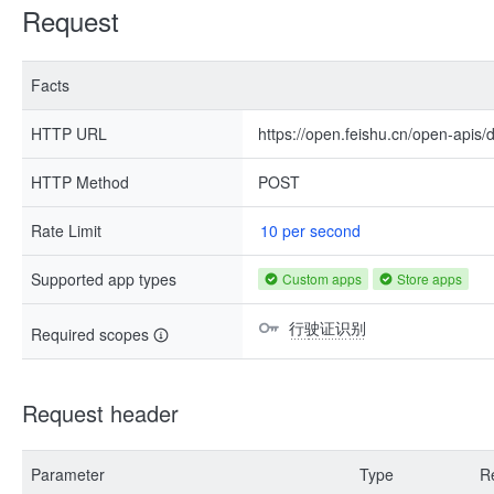
Request
Facts
HTTP URL
https://open.feishu.cn/open-apis
HTTP Method
POST
Rate Limit
10 per second
Supported app types
Custom apps
Store apps
行驶证识别
Required scopes
Request header
Parameter
Type
R