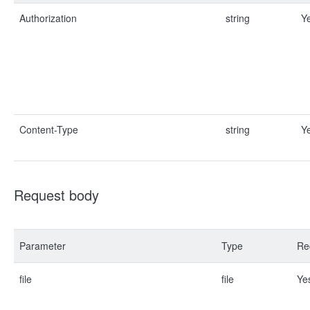
Authorization
string
Y
Content-Type
string
Y
Request body
Parameter
Type
Re
file
file
Ye