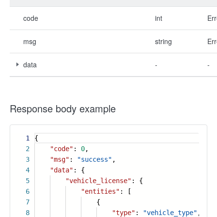
code
int
Err
msg
string
Err
data
-
-
Response body example
1
{
2
"code"
:
0
,
3
"msg"
:
"success"
,
4
"data"
: {
5
"vehicle_license"
: {
6
"entities"
: [
7
{
8
"type"
:
"vehicle_type"
,