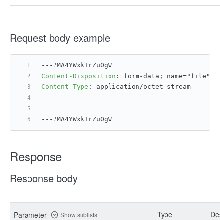
Request body example
---7MA4YWxkTrZu0gW
Content-Disposition
: 
form-data; name="file";
Content-Type
: 
application/octet-stream
---7MA4YWxkTrZu0gW
Response
Response body
Type
Des
Parameter
Show sublists