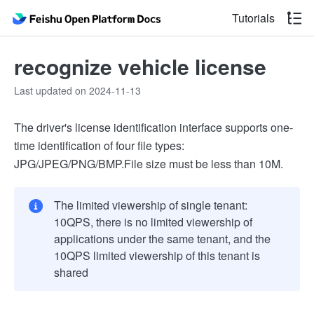
Tutorials
recognize vehicle license
Last updated on 2024-11-13
The driver's license identification interface supports one-
time identification of four file types:
JPG/JPEG/PNG/BMP.File size must be less than 10M.
The limited viewership of single tenant:
10QPS, there is no limited viewership of
applications under the same tenant, and the
10QPS limited viewership of this tenant is
shared