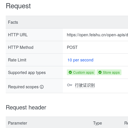
Request
Facts
HTTP URL
https://open.feishu.cn/open-apis
HTTP Method
POST
Rate Limit
10 per second
Supported app types
Custom apps
Store apps
行驶证识别
Required scopes
Request header
Parameter
Type
R