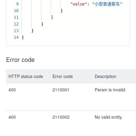
9
"value"
:
"小型普通客车"
10
}
11
]
12
}
13
}
14
}
Error code
HTTP status code
Error code
Description
400
2110001
Param is invalid.
400
2110002
No valid entity.