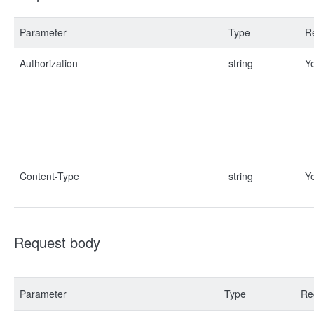
Parameter
Type
R
Authorization
string
Y
Content-Type
string
Y
Request body
Parameter
Type
Re