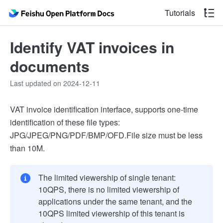
Tutorials
Identify VAT invoices in
documents
Last updated on 2024-12-11
VAT invoice identification interface, supports one-time
identification of these file types:
JPG/JPEG/PNG/PDF/BMP/OFD.
File size must be less
than 10M.
The limited viewership of single tenant:
10QPS, there is no limited viewership of
applications under the same tenant, and the
10QPS limited viewership of this tenant is