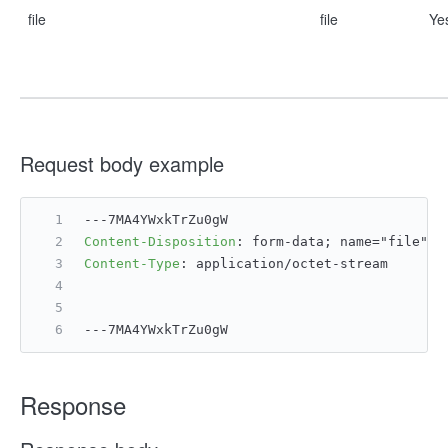
file
file
Ye
Request body example
---7MA4YWxkTrZu0gW
Content-Disposition
: 
form-data; name="file";
Content-Type
: 
application/octet-stream
---7MA4YWxkTrZu0gW
Response