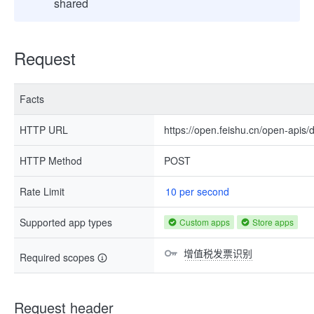
shared
Request
Facts
HTTP URL
https://open.feishu.cn/open-apis
HTTP Method
POST
Rate Limit
10 per second
Supported app types
Custom apps
Store apps
增值税发票识别
Required scopes
Request header