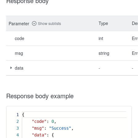
Response body
Type
Des
Parameter
Show sublists
code
int
Err
msg
string
Err
data
-
-
Response body example
1
{
2
"code"
:
0
,
3
"msg"
:
"Success"
,
4
"data"
: {