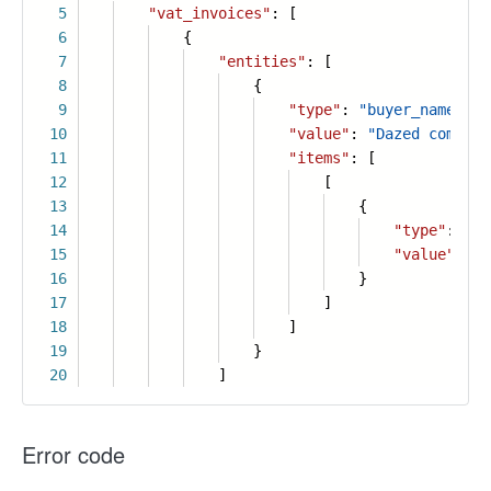
5
"vat_invoices"
: [
6
{
7
"entities"
: [
8
{
9
"type"
:
"buyer_name"
,
10
"value"
:
"Dazed company
11
"items"
: [
12
[
13
{
14
"type"
:
"en
15
"value"
:
"
16
}
17
]
18
]
19
}
20
]
Error code