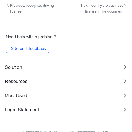
Previous:
recognize driving
Next:
Identify the business
license
license in the document
Need help with a problem?
Submit feedback
Solution
Resources
Most Used
Legal Statement
Copyright © 2026 Beijing Feishu Technology Co., Ltd.