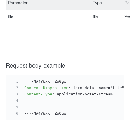
Parameter
Type
Re
file
file
Ye
Request body example
---7MA4YWxkTrZu0gW
Content-Disposition
: 
form-data; name="file";
Content-Type
: 
application/octet-stream
---7MA4YWxkTrZu0gW