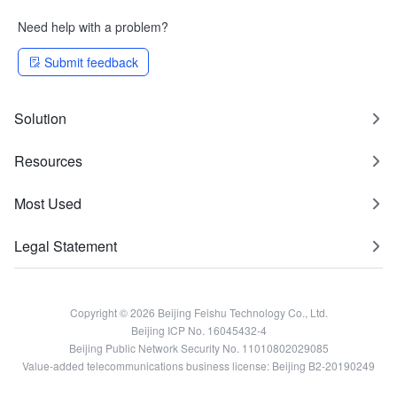
Need help with a problem?
Submit feedback
Solution
Resources
Most Used
Legal Statement
Copyright © 2026 Beijing Feishu Technology Co., Ltd.
Beijing ICP No. 16045432-4
Beijing Public Network Security No. 11010802029085
Value-added telecommunications business license: Beijing B2-20190249