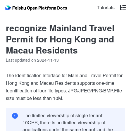
Tutorials
recognize Mainland Travel
Permit for Hong Kong and
Macau Residents
Last updated on 2024-11-13
The identification interface for Mainland Travel Permit for
Hong Kong and Macau Residents supports one-time
identification of four file types: JPG/JPEG/PNG/BMP.File
size must be less than 10M.
The limited viewership of single tenant:
10QPS, there is no limited viewership of
applications under the same tenant, and the