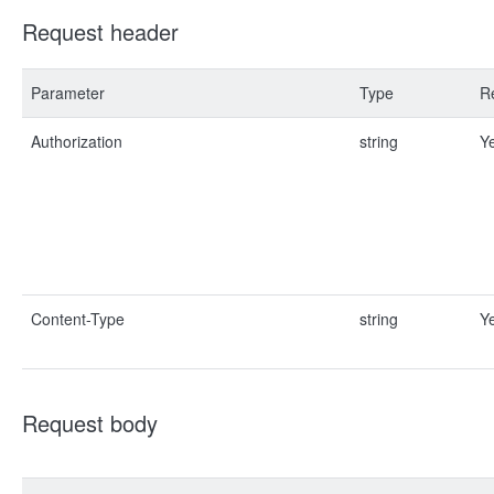
Request header
Parameter
Type
R
Authorization
string
Y
Content-Type
string
Y
Request body