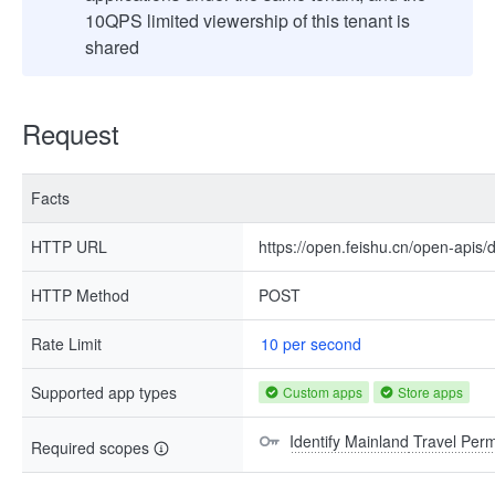
10QPS limited viewership of this tenant is
shared
Request
Facts
HTTP URL
https://open.feishu.cn/open-api
HTTP Method
POST
Rate Limit
10 per second
Supported app types
Custom apps
Store apps
Identify Mainland Travel Pe
Required scopes