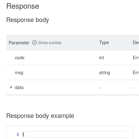
Response
Response body
Type
Des
Parameter
Show sublists
code
int
Err
msg
string
Err
data
-
-
Response body example
1
{