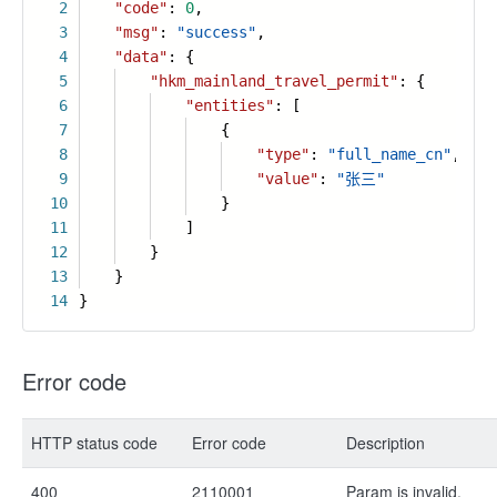
2
"code"
:
0
,
3
"msg"
:
"success"
,
4
"data"
: {
5
"hkm_mainland_travel_permit"
: {
6
"entities"
: [
7
{
8
"type"
:
"full_name_cn"
,
9
"value"
:
"张三"
10
}
11
]
12
}
13
}
14
}
Error code
HTTP status code
Error code
Description
400
2110001
Param is invalid.