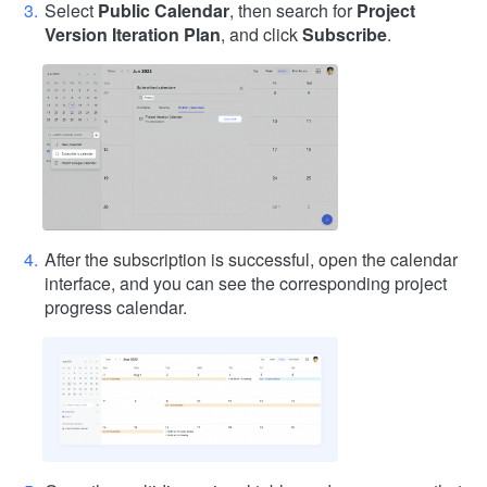
Select
Public Calendar
, then search for
Project
Version Iteration Plan
, and click
Subscribe
.
After the subscription is successful, open the calendar
interface, and you can see the corresponding project
progress calendar.