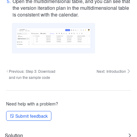
Open the multidimensional table, and you can see that
the version iteration plan in the multidimensional table
is consistent with the calendar.
Previous:
Step 3: Download
Next:
Introduction
and run the sample code
Need help with a problem?
Submit feedback
Solution