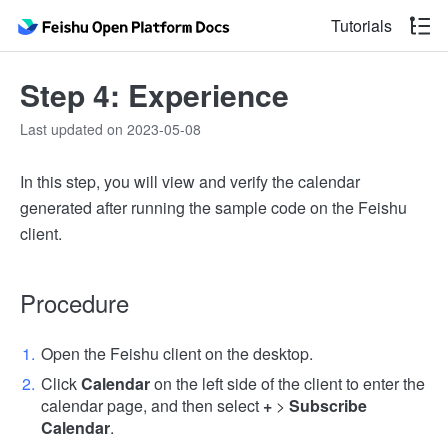
Tutorials
Step 4: Experience
Last updated on 2023-05-08
In this step, you will view and verify the calendar
generated after running the sample code on the Feishu
client.
Procedure
Open the Feishu client on the desktop.
Click
Calendar
on the left side of the client to enter the
calendar page, and then select
+
>
Subscribe
Calendar
.