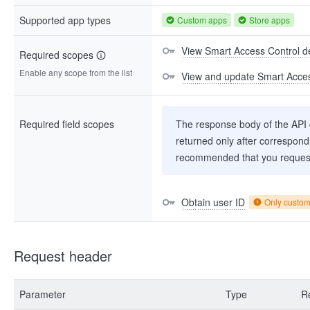
Supported app types
Custom apps
Store apps
View Smart Access Control d
Required scopes
Enable any scope from the list
View and update Smart Acces
Required field scopes
The response body of the API co
returned only after correspondi
recommended that you request
Obtain user ID
Only custo
Request header
Parameter
Type
R