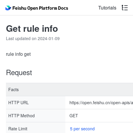
Tutorials
Get rule info
Last updated on 2024-01-09
rule info get
Request
Facts
HTTP URL
https://open.feishu.cn/open-apis/
HTTP Method
GET
Rate Limit
5 per second