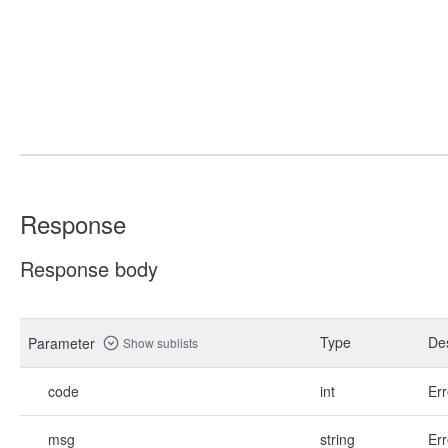
Response
Response body
Type
Des
Parameter
Show sublists
code
int
Err
msg
string
Err