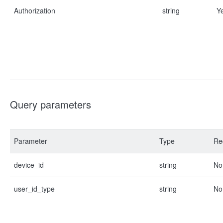
Authorization
string
Y
Query parameters
Parameter
Type
Re
device_id
string
No
user_id_type
string
No