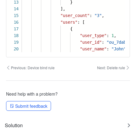
13
}
14
],
15
"user_count"
:
"3"
,
16
"users"
: [
17
{
18
"user_type"
:
1
,
19
"user_id"
:
"ou_7dab8a3d
20
"user_name"
:
"John"
,
Previous:
Device bind rule
Next:
Delete rule
Need help with a problem?
Submit feedback
Solution