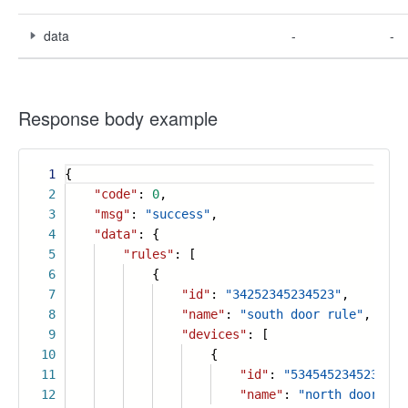
data
-
-
Response body example
1
{
2
"code"
:
0
,
3
"msg"
:
"success"
,
4
"data"
: {
5
"rules"
: [
6
{
7
"id"
:
"34252345234523"
,
8
"name"
:
"south door rule"
,
9
"devices"
: [
10
{
11
"id"
:
"5345452345234523
12
"name"
:
"north door"