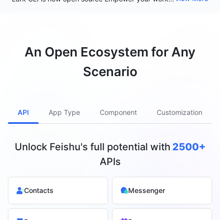
An Open Ecosystem for Any
Scenario
API
App Type
Component
Customization
Unlock Feishu's full potential with
2500+
APIs
Contacts
Messenger