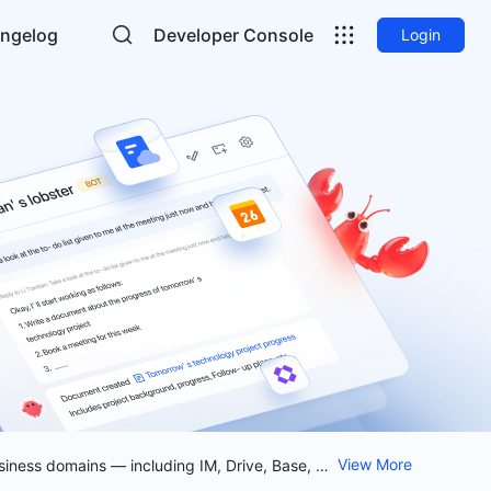
ngelog
Developer Console
Login
View More
Lark CLI is now open source Empower your workflow with the open-source Lark CLI. Access and manage 12 business domains — including IM, Drive, Base, Calendar, and Meetings — directly from your agents. Licensed under MIT. Get started with a single command: `npx @larksuite/cli@latest install`