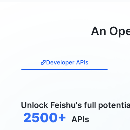
An Ope
Developer APIs
Unlock Feishu's full potentia
2500+
APIs