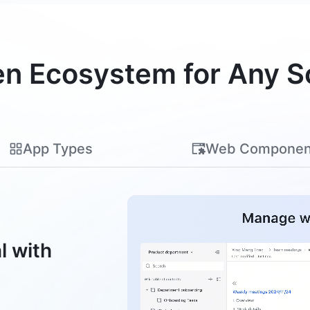
n Ecosystem for Any S
App Types
Web Componen
l with