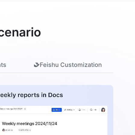
cenario
ts
Feishu Customization